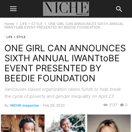
Home
LIFE + STYLE
ONE GIRL CAN ANNOUNCES SIXTH ANNUAL
IWANTtoBE EVENT PRESENTED BY BEEDIE FOUNDATION
LIFE + STYLE
ONE GIRL CAN ANNOUNCES
SIXTH ANNUAL IWANTtoBE
EVENT PRESENTED BY
BEEDIE FOUNDATION
Vancouver-based organization raises funds to help break
the cycle of poverty and gender inequality on April 23
2137
0
By
NICHE magazine
-
Feb 29, 2020