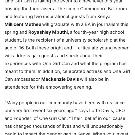
One Girl Can is taking the event to a new level this year,
hosting the fundraiser at the iconic Commodore Ballroom
and featuring two inspirational guests from Kenya.
Millicent Mutheu
will graduate with a BA in journalism this
spring and
Royashley Mbuthi,
a fourth-year high school
student, is the recipient of a university scholarship at the
age of 16. Both these bright and articulate young women
will address gala guests and speak about their
experiences with One Girl Can and what the program has
meant to them. In addition, celebrated actress and One Girl
Can ambassador
Mackenzie Davis
will also be in
attendance for this empowering evening.
“Many people in our community have been with us since
our very first event six years ago,” says Lotte Davis, CEO
and Founder of One Girl Can. “Their belief in our cause
has changed thousands of lives and will unquestionably
begin to impact the gender gap in Kenya. When you invest