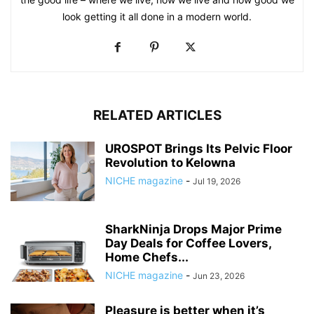
look getting it all done in a modern world.
RELATED ARTICLES
UROSPOT Brings Its Pelvic Floor
Revolution to Kelowna
NICHE magazine
-
Jul 19, 2026
SharkNinja Drops Major Prime
Day Deals for Coffee Lovers,
Home Chefs...
NICHE magazine
-
Jun 23, 2026
Pleasure is better when it’s