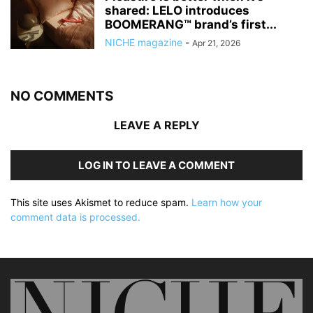
shared: LELO introduces
BOOMERANG™ brand’s first...
NICHE magazine
-
Apr 21, 2026
NO COMMENTS
LEAVE A REPLY
LOG IN TO LEAVE A COMMENT
This site uses Akismet to reduce spam.
Learn how your
comment data is processed.