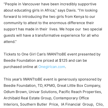
“People in Vancouver have been incredibly supportive
about educating girls in Africa,” says Davis. “I’m looking
forward to introducing the two girls from Kenya to our
community to attest to the enormous difference their
support has made in their lives. We hope our two special
guests will have a transformative experience for all who
attend.”
Tickets to One Girl Can’s IWANTtoBE event presented by
Beedie Foundation are priced at $125 and can be
purchased online at
Onegirlcan.com
.
This year’s IWANTtoBE event is generously sponsored by
Beedie Foundation, TD, KPMG, Great Little Box Company,
Odlum Brown, Univar Solutions, Pacific Reach Properties,
Archibald Real Estate Group, Contemporary Office
Interiors, Southern Butler Price, IA Financial Group, Clio,