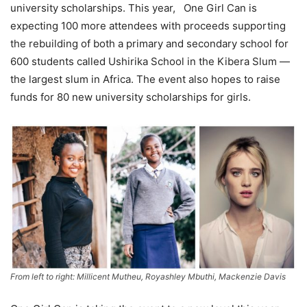
university scholarships. This year, One Girl Can is
expecting 100 more attendees with proceeds supporting
the rebuilding of both a primary and secondary school for
600 students called Ushirika School in the Kibera Slum —
the largest slum in Africa. The event also hopes to raise
funds for 80 new university scholarships for girls.
From left to right: Millicent Mutheu, Royashley Mbuthi, Mackenzie Davis