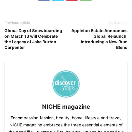
Previous article
Next article
Global Day of Snowboarding
Appleton Estate Announces
on March 13 will Celebrate
Global Relaunch,
the Legacy of Jake Burton
Introducing a New Rum
Carpenter
Blend
NICHE magazine
Encompassing fashion, beauty, home, lifestyle and travel,
NICHE magazine embraces the three essential elements of
the good life – where we live, how we live and how good we