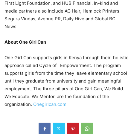
First Light Foundation, and HUB Financial. In-kind and
media partners also include AG Hair, Hemlock Printers,
Segura Viudas, Avenue PR, Daily Hive and Global BC
News.
About One Girl Can
One Girl Can supports girls in Kenya through their holistic
approach called Cycle of Empowerment. The program
supports girls from the time they leave elementary school
until they graduate from university and gain meaningful
employment. The three pillars of One Girl Can, We Build.
We Educate. We Mentor, are the foundation of the
organization.
Onegirlcan.com