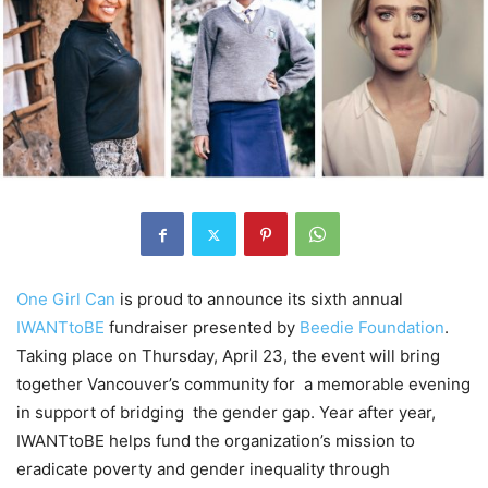
One Girl Can
is proud to announce its sixth annual
IWANTtoBE
fundraiser presented by
Beedie Foundation
.
Taking place on Thursday, April 23, the event will bring
together Vancouver’s community for a memorable evening
in support of bridging the gender gap. Year after year,
IWANTtoBE helps fund the organization’s mission to
eradicate poverty and gender inequality through