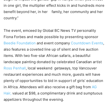
in one girl, the multiplier effect kicks in and hundreds more
benefit beyond her, in her family, her community and her
country.”
The event, emceed by Global BC News TV personality
Fiona Forbes and made possible by presenting sponsor
Beedie Foundation
and event company
Countdown Events
,
also features a coveted line up of silent and live auction
items. With two five-star African safaris, a beautiful
landscape painting donated by celebrated Canadian artist
Ross Penhall
, local weekend getaways, top Vancouver
restaurant experiences and much more, guests will have
plenty of opportunities to bid in support of girls’ education
in Africa. Attendees will also receive a gift bag from
AG
Hair,
valued at $98, a complimentary drink and sumptuous
appetizers throughout the evening.