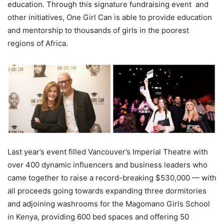
education. Through this signature fundraising event and
other initiatives, One Girl Can is able to provide education
and mentorship to thousands of girls in the poorest
regions of Africa.
Last year’s event filled Vancouver’s Imperial Theatre with
over 400 dynamic influencers and business leaders who
came together to raise a record-breaking $530,000 — with
all proceeds going towards expanding three dormitories
and adjoining washrooms for the Magomano Girls School
in Kenya, providing 600 bed spaces and offering 50