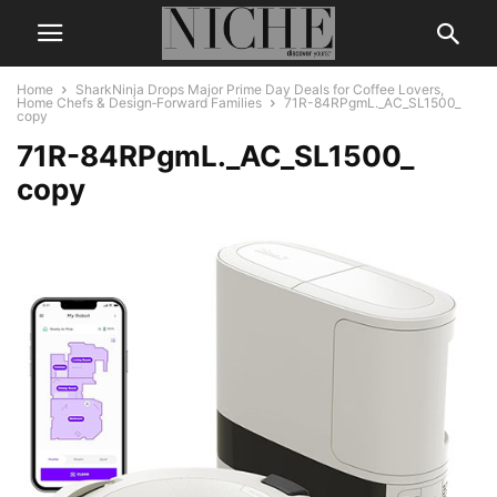
Home
SharkNinja Drops Major Prime Day Deals for Coffee Lovers,
Home Chefs & Design‑Forward Families
71R-84RPgmL._AC_SL1500_
copy
71R-84RPgmL._AC_SL1500_
copy