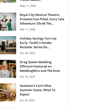
May 11, 2026
Royal City Musical Theatre
Presents Fun-Filled, Fairy Tale
Adventure ‘Shrek The...
Mar 11, 2026
Holiday Savings Turn Up
Early: Teufel x Fender
Rockster Series On...
Oct 29, 2025
Drag Queen Wedding
Officiant Featured on
WeddingWire and The Knot
Oct 15, 2025
Gastown’s Can’t-Miss
Summer Scene: What To
Expect
Jun 24, 2025