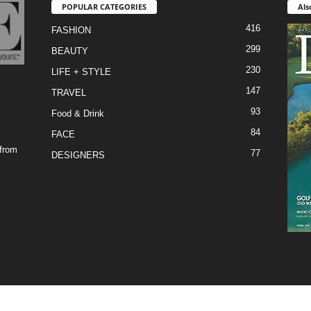
POPULAR CATEGORIES
Als
416
FASHION
299
BEAUTY
230
LIFE + STYLE
147
TRAVEL
93
Food & Drink
84
FACE
 from
77
DESIGNERS