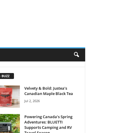
e BUZZ
Velvety & Bold: Justea’s
Canadian Maple Black Tea
Jul 2, 2026
Powering Canada’s Spring
Adventures: BLUETTI
Supports Camping and RV
Travel Season