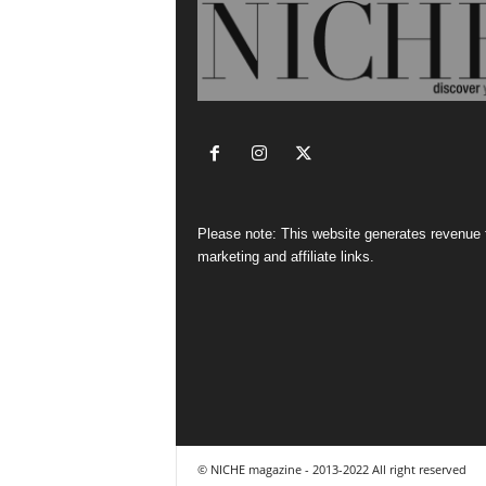
Please note: This website generates revenue
marketing and affiliate links.
© NICHE magazine - 2013-2022 All right reserved