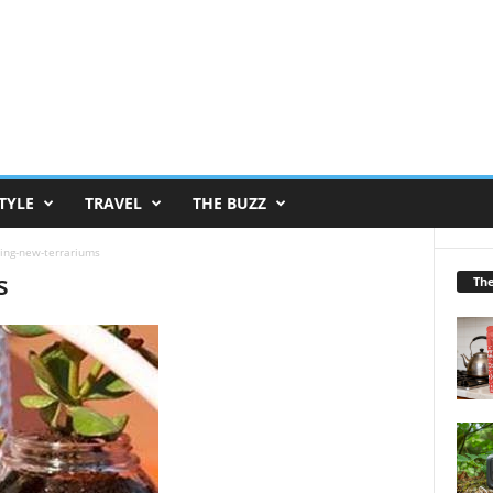
TYLE
TRAVEL
THE BUZZ
ing-new-terrariums
s
Th