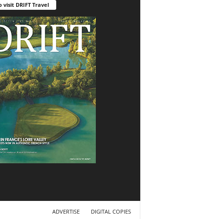
o visit DRIFT Travel
ADVERTISE
DIGITAL COPIES