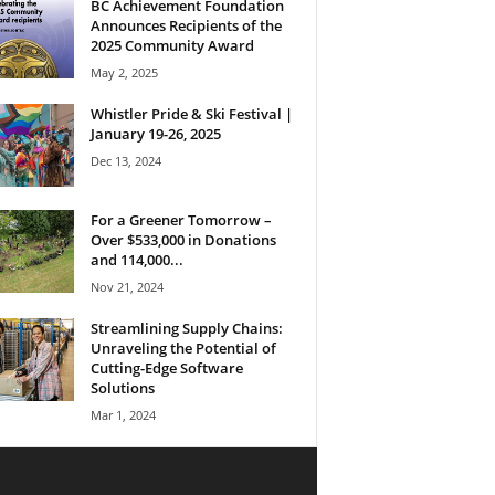
BC Achievement Foundation
Announces Recipients of the
2025 Community Award
May 2, 2025
Whistler Pride & Ski Festival |
January 19-26, 2025
Dec 13, 2024
For a Greener Tomorrow –
Over $533,000 in Donations
and 114,000...
Nov 21, 2024
Streamlining Supply Chains:
Unraveling the Potential of
Cutting-Edge Software
Solutions
Mar 1, 2024