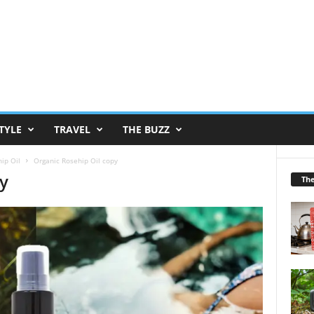
TYLE
TRAVEL
THE BUZZ
ip Oil
Organic Rosehip Oil copy
py
Th