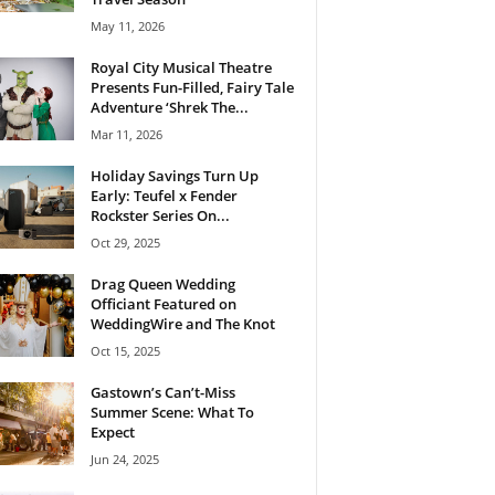
May 11, 2026
Royal City Musical Theatre
Presents Fun-Filled, Fairy Tale
Adventure ‘Shrek The...
Mar 11, 2026
Holiday Savings Turn Up
Early: Teufel x Fender
Rockster Series On...
Oct 29, 2025
Drag Queen Wedding
Officiant Featured on
WeddingWire and The Knot
Oct 15, 2025
Gastown’s Can’t-Miss
Summer Scene: What To
Expect
Jun 24, 2025