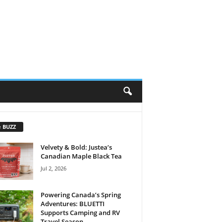
e BUZZ
Velvety & Bold: Justea’s
Canadian Maple Black Tea
Jul 2, 2026
Powering Canada’s Spring
Adventures: BLUETTI
Supports Camping and RV
Travel Season