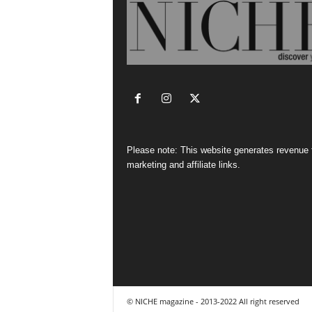
Please note: This website generates revenue
marketing and affiliate links.
© NICHE magazine - 2013-2022 All right reserved