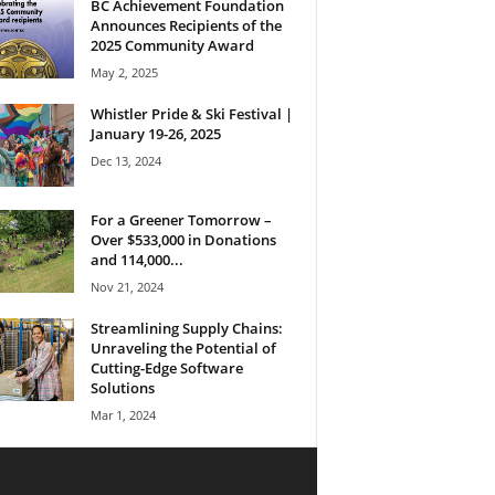
BC Achievement Foundation
Announces Recipients of the
2025 Community Award
May 2, 2025
Whistler Pride & Ski Festival |
January 19-26, 2025
Dec 13, 2024
For a Greener Tomorrow –
Over $533,000 in Donations
and 114,000...
Nov 21, 2024
Streamlining Supply Chains:
Unraveling the Potential of
Cutting-Edge Software
Solutions
Mar 1, 2024