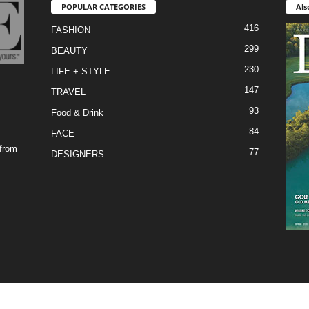
POPULAR CATEGORIES
Als
416
FASHION
299
BEAUTY
230
LIFE + STYLE
147
TRAVEL
93
Food & Drink
84
FACE
 from
77
DESIGNERS