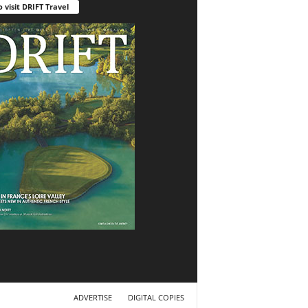
o visit DRIFT Travel
ADVERTISE
DIGITAL COPIES