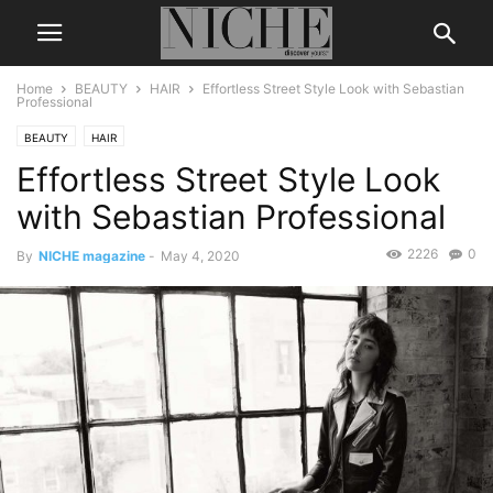
Home
BEAUTY
HAIR
Effortless Street Style Look with Sebastian
Professional
BEAUTY
HAIR
Effortless Street Style Look
with Sebastian Professional
2226
0
By
NICHE magazine
-
May 4, 2020