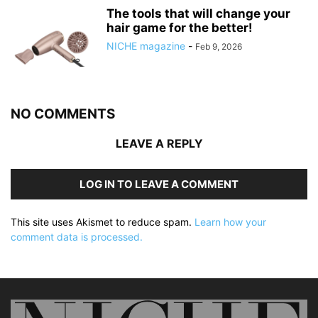
The tools that will change your
hair game for the better!
NICHE magazine
-
Feb 9, 2026
NO COMMENTS
LEAVE A REPLY
LOG IN TO LEAVE A COMMENT
This site uses Akismet to reduce spam.
Learn how your
comment data is processed.