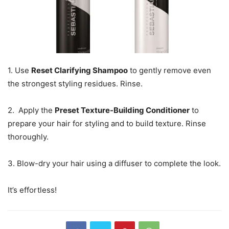
1. Use
Reset Clarifying Shampoo
to gently remove even
the strongest styling residues. Rinse.
2. Apply the
Preset Texture-Building Conditioner
to
prepare your hair for styling and to build texture. Rinse
thoroughly.
3. Blow-dry your hair using a diffuser to complete the look.
It’s effortless!