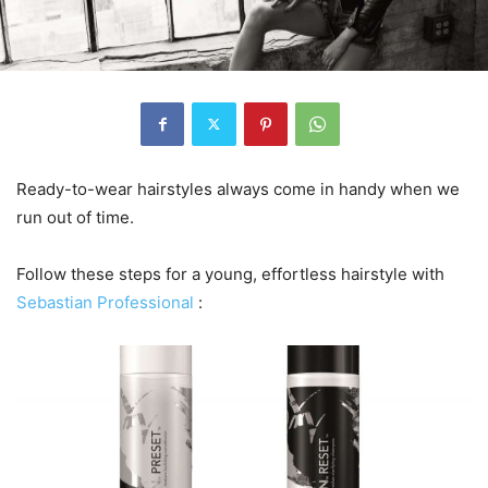
Ready-to-wear hairstyles always come in handy when we
run out of time.
Follow these steps for a young, effortless hairstyle with
Sebastian Professional
: