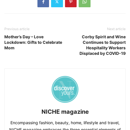
Previous article
Next article
Mother’s Day – Love
Corby Spirit and Wine
Lockdown: Gifts to Celebrate
Continues to Support
Mom
Hospitality Workers
Displaced by COVID-19
NICHE magazine
Encompassing fashion, beauty, home, lifestyle and travel,
NICHE magazine embraces the three essential elements of