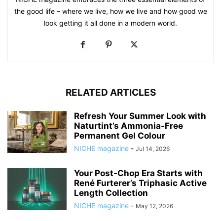
the good life – where we live, how we live and how good we
look getting it all done in a modern world.
RELATED ARTICLES
Refresh Your Summer Look with
Naturtint’s Ammonia‑Free
Permanent Gel Colour
NICHE magazine
-
Jul 14, 2026
Your Post‑Chop Era Starts with
René Furterer’s Triphasic Active
Length Collection
NICHE magazine
-
May 12, 2026