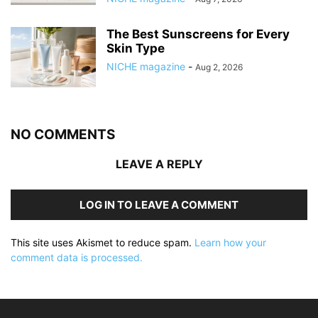
The Best Sunscreens for Every
Skin Type
NICHE magazine
-
Aug 2, 2026
NO COMMENTS
LEAVE A REPLY
LOG IN TO LEAVE A COMMENT
This site uses Akismet to reduce spam.
Learn how your
comment data is processed.