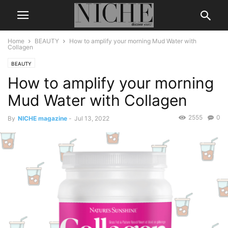
Home
BEAUTY
How to amplify your morning Mud Water with
Collagen
BEAUTY
How to amplify your morning
Mud Water with Collagen
2555
0
By
NICHE magazine
-
Jul 13, 2022