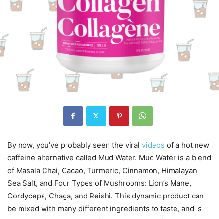
By now, you’ve probably seen the viral
videos
of a hot new
caffeine alternative called Mud Water. Mud Water is a blend
of Masala Chai, Cacao, Turmeric, Cinnamon, Himalayan
Sea Salt, and Four Types of Mushrooms: Lion’s Mane,
Cordyceps, Chaga, and Reishi. This dynamic product can
be mixed with many different ingredients to taste, and is