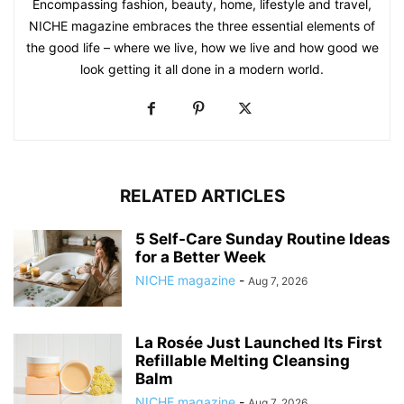
Encompassing fashion, beauty, home, lifestyle and travel,
NICHE magazine embraces the three essential elements of
the good life – where we live, how we live and how good we
look getting it all done in a modern world.
RELATED ARTICLES
5 Self-Care Sunday Routine Ideas
for a Better Week
NICHE magazine
-
Aug 7, 2026
La Rosée Just Launched Its First
Refillable Melting Cleansing
Balm
NICHE magazine
-
Aug 7, 2026