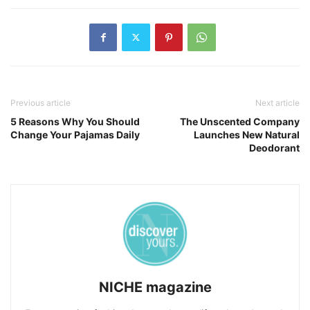
Previous article
Next article
5 Reasons Why You Should
The Unscented Company
Change Your Pajamas Daily
Launches New Natural
Deodorant
NICHE magazine