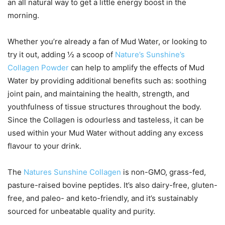
an all natural way to get a little energy boost in the
morning.
Whether you’re already a fan of Mud Water, or looking to
try it out, adding ½ a scoop of
Nature’s Sunshine’s
Collagen Powder
can help to amplify the effects of Mud
Water by providing additional benefits such as: soothing
joint pain, and maintaining the health, strength, and
youthfulness of tissue structures throughout the body.
Since the Collagen is odourless and tasteless, it can be
used within your Mud Water without adding any excess
flavour to your drink.
The
Natures Sunshine Collagen
is non-GMO, grass-fed,
pasture-raised bovine peptides. It’s also dairy-free, gluten-
free, and paleo- and keto-friendly, and it’s sustainably
sourced for unbeatable quality and purity.