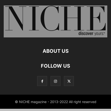
ABOUT US
FOLLOW US
© NICHE magazine - 2013-2022 All right reserved