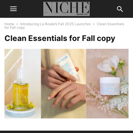
Home
Introducing La Rosée’s Fall 2025 Launches
Clean Essentials
for Fall copy
Clean Essentials for Fall copy