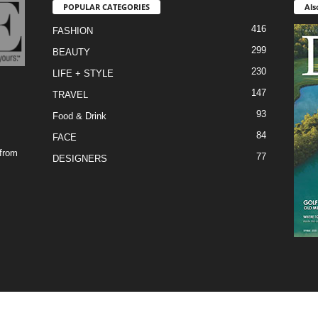
POPULAR CATEGORIES
Als
416
FASHION
299
BEAUTY
230
LIFE + STYLE
147
TRAVEL
93
Food & Drink
84
FACE
 from
77
DESIGNERS