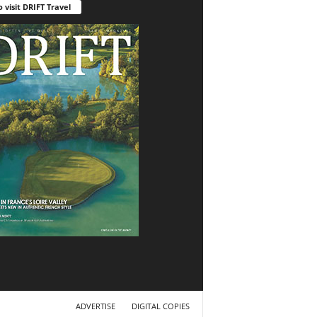
o visit DRIFT Travel
ADVERTISE
DIGITAL COPIES