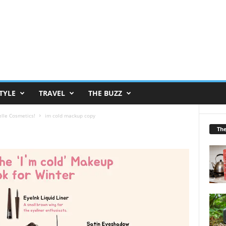
TYLE
TRAVEL
THE BUZZ
lle Cosmetics!
im cold mackup copy
Th