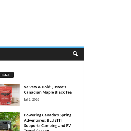
e BUZZ
Velvety & Bold: Justea’s
Canadian Maple Black Tea
Jul 2, 2026
Powering Canada’s Spring
Adventures: BLUETTI
Supports Camping and RV
Travel Season