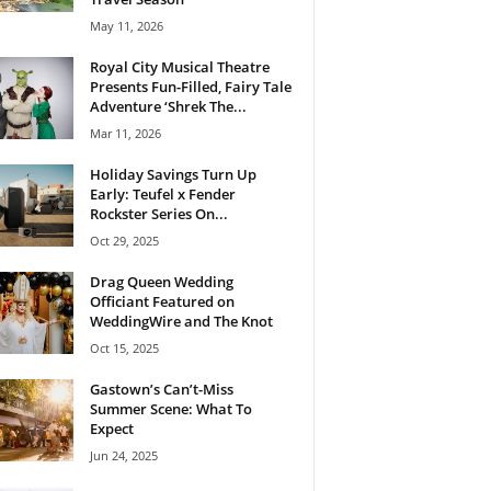
May 11, 2026
Royal City Musical Theatre
Presents Fun-Filled, Fairy Tale
Adventure ‘Shrek The...
Mar 11, 2026
Holiday Savings Turn Up
Early: Teufel x Fender
Rockster Series On...
Oct 29, 2025
Drag Queen Wedding
Officiant Featured on
WeddingWire and The Knot
Oct 15, 2025
Gastown’s Can’t-Miss
Summer Scene: What To
Expect
Jun 24, 2025