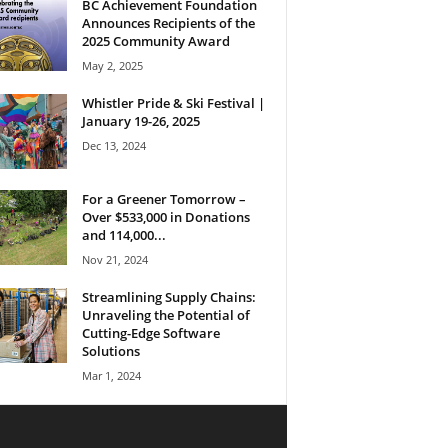
BC Achievement Foundation
Announces Recipients of the
2025 Community Award
May 2, 2025
Whistler Pride & Ski Festival |
January 19-26, 2025
Dec 13, 2024
For a Greener Tomorrow –
Over $533,000 in Donations
and 114,000...
Nov 21, 2024
Streamlining Supply Chains:
Unraveling the Potential of
Cutting-Edge Software
Solutions
Mar 1, 2024