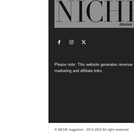
Please note: This website generates revenue
marketing and affiliate links.
© NICHE magazine - 2013-2022 All right reserved