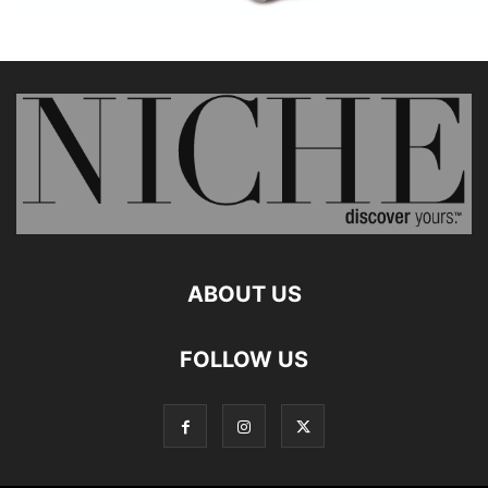
ABOUT US
FOLLOW US