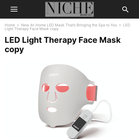
Home
New At-Home LED Mask That’s Bringing the Spa to You
LED
Light Therapy Face Mask copy
LED Light Therapy Face Mask
copy