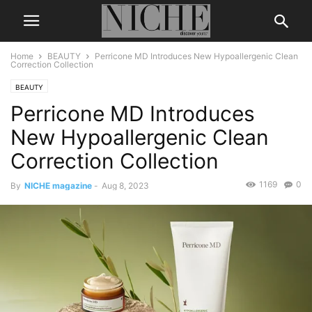
Home
BEAUTY
Perricone MD Introduces New Hypoallergenic Clean
Correction Collection
BEAUTY
Perricone MD Introduces
New Hypoallergenic Clean
Correction Collection
1169
0
By
NICHE magazine
-
Aug 8, 2023