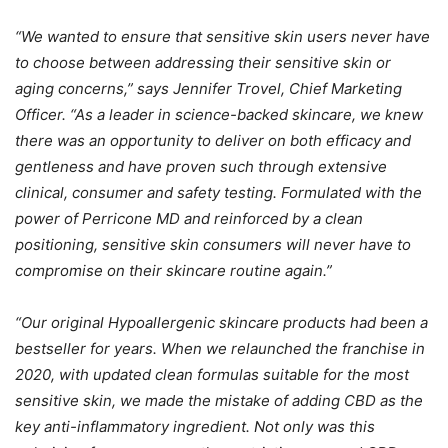
“We wanted to ensure that sensitive skin users never have
to choose between addressing their sensitive skin or
aging concerns,” says Jennifer Trovel, Chief Marketing
Officer. “As a leader in science-backed skincare, we knew
there was an opportunity to deliver on both efficacy and
gentleness and have proven such through extensive
clinical, consumer and safety testing. Formulated with the
power of Perricone MD and reinforced by a clean
positioning, sensitive skin consumers will never have to
compromise on their skincare routine again.”
“Our original Hypoallergenic skincare products had been a
bestseller for years. When we relaunched the franchise in
2020, with updated clean formulas suitable for the most
sensitive skin, we made the mistake of adding CBD as the
key anti-inflammatory ingredient. Not only was this