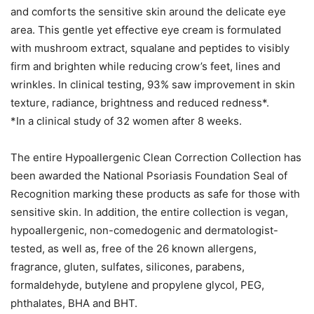
and comforts the sensitive skin around the delicate eye
area. This gentle yet effective eye cream is formulated
with mushroom extract, squalane and peptides to visibly
firm and brighten while reducing crow’s feet, lines and
wrinkles. In clinical testing, 93% saw improvement in skin
texture, radiance, brightness and reduced redness*.
*In a clinical study of 32 women after 8 weeks.
The entire Hypoallergenic Clean Correction Collection has
been awarded the National Psoriasis Foundation Seal of
Recognition marking these products as safe for those with
sensitive skin. In addition, the entire collection is vegan,
hypoallergenic, non-comedogenic and dermatologist-
tested, as well as, free of the 26 known allergens,
fragrance, gluten, sulfates, silicones, parabens,
formaldehyde, butylene and propylene glycol, PEG,
phthalates, BHA and BHT.