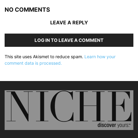
NO COMMENTS
LEAVE A REPLY
LOG IN TO LEAVE A COMMENT
This site uses Akismet to reduce spam.
Learn how your
comment data is processed.