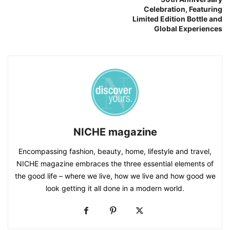
Celebration, Featuring
Limited Edition Bottle and
Global Experiences
NICHE magazine
Encompassing fashion, beauty, home, lifestyle and travel,
NICHE magazine embraces the three essential elements of
the good life – where we live, how we live and how good we
look getting it all done in a modern world.