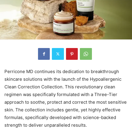
Perricone MD continues its dedication to breakthrough
skincare solutions with the launch of the Hypoallergenic
Clean Correction Collection. This revolutionary clean
regimen was specifically formulated with a Three-Tier
approach to soothe, protect and correct the most sensitive
skin. The collection includes gentle, yet highly effective
formulas, specifically developed with science-backed
strength to deliver unparalleled results.