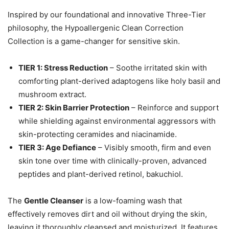
Inspired by our foundational and innovative Three-Tier
philosophy, the Hypoallergenic Clean Correction
Collection is a game-changer for sensitive skin.
TIER 1: Stress Reduction
– Soothe irritated skin with
comforting plant-derived adaptogens like holy basil and
mushroom extract.
TIER 2: Skin Barrier Protection
– Reinforce and support
while shielding against environmental aggressors with
skin-protecting ceramides and niacinamide.
TIER 3: Age Defiance
– Visibly smooth, firm and even
skin tone over time with clinically-proven, advanced
peptides and plant-derived retinol, bakuchiol.
The
Gentle Cleanser
is a low-foaming wash that
effectively removes dirt and oil without drying the skin,
leaving it thoroughly cleansed and moisturized. It features