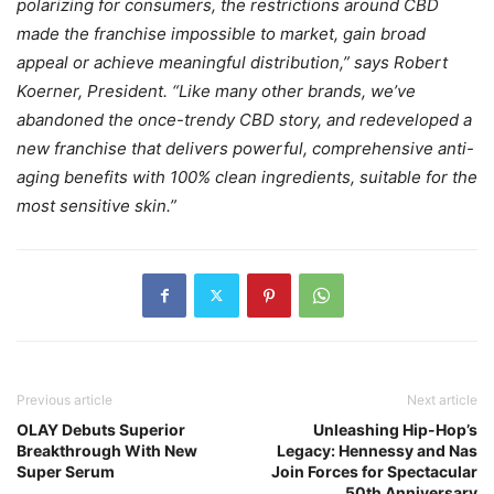
polarizing for consumers, the restrictions around CBD
made the franchise impossible to market, gain broad
appeal or achieve meaningful distribution,” says Robert
Koerner, President. “Like many other brands, we’ve
abandoned the once-trendy CBD story, and redeveloped a
new franchise that delivers powerful, comprehensive anti-
aging benefits with 100% clean ingredients, suitable for the
most sensitive skin.”
Previous article
Next article
OLAY Debuts Superior
Unleashing Hip-Hop’s
Breakthrough With New
Legacy: Hennessy and Nas
Super Serum
Join Forces for Spectacular
50th Anniversary