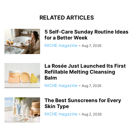
RELATED ARTICLES
5 Self-Care Sunday Routine Ideas
for a Better Week
NICHE magazine
-
Aug 7, 2026
La Rosée Just Launched Its First
Refillable Melting Cleansing
Balm
NICHE magazine
-
Aug 7, 2026
The Best Sunscreens for Every
Skin Type
NICHE magazine
-
Aug 2, 2026