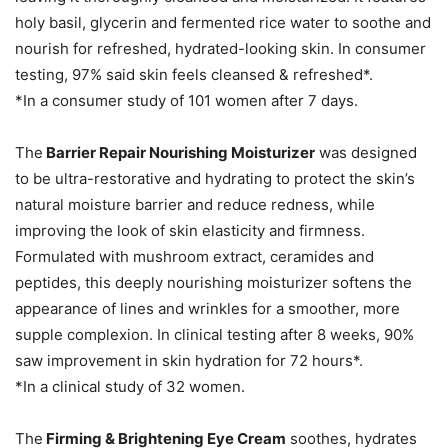
holy basil, glycerin and fermented rice water to soothe and
nourish for refreshed, hydrated-looking skin. In consumer
testing, 97% said skin feels cleansed & refreshed*.
*In a consumer study of 101 women after 7 days.
The
Barrier Repair Nourishing Moisturizer
was designed
to be ultra-restorative and hydrating to protect the skin’s
natural moisture barrier and reduce redness, while
improving the look of skin elasticity and firmness.
Formulated with mushroom extract, ceramides and
peptides, this deeply nourishing moisturizer softens the
appearance of lines and wrinkles for a smoother, more
supple complexion. In clinical testing after 8 weeks, 90%
saw improvement in skin hydration for 72 hours*.
*In a clinical study of 32 women.
The
Firming & Brightening Eye Cream
soothes, hydrates