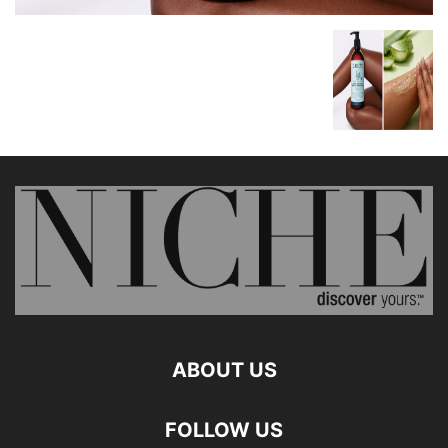
ABOUT US
FOLLOW US