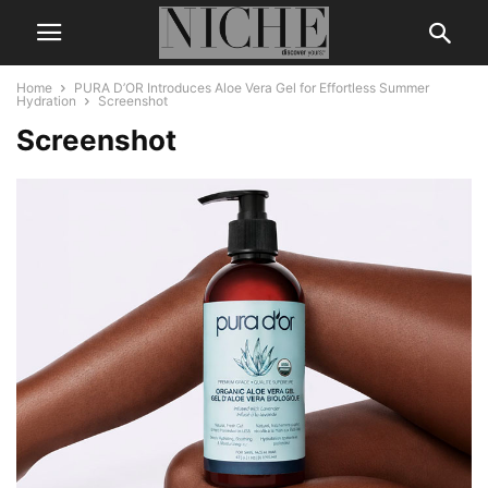
Home
PURA D’OR Introduces Aloe Vera Gel for Effortless Summer
Hydration
Screenshot
Screenshot