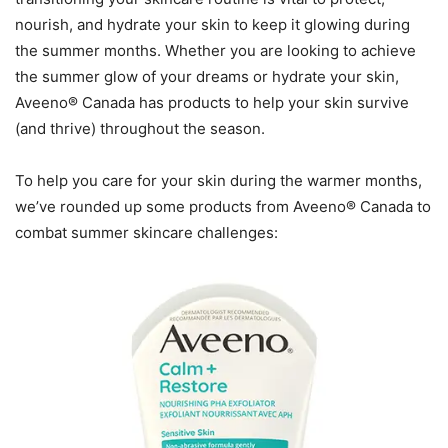
nourish, and hydrate your skin to keep it glowing during
the summer months. Whether you are looking to achieve
the summer glow of your dreams or hydrate your skin,
Aveeno® Canada has products to help your skin survive
(and thrive) throughout the season.
To help you care for your skin during the warmer months,
we’ve rounded up some products from Aveeno® Canada to
combat summer skincare challenges: