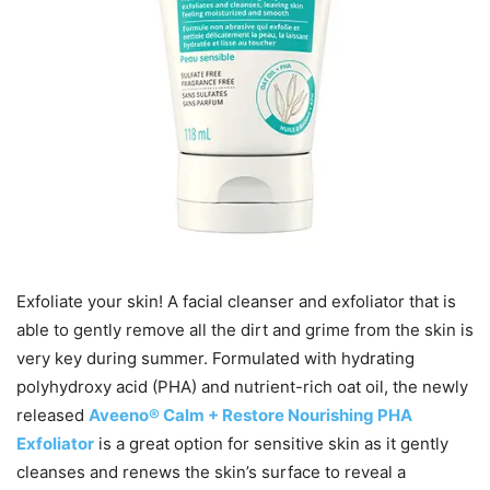
Exfoliate your skin! A facial cleanser and exfoliator that is
able to gently remove all the dirt and grime from the skin is
very key during summer. Formulated with hydrating
polyhydroxy acid (PHA) and nutrient-rich oat oil, the newly
released
Aveeno® Calm + Restore Nourishing PHA
Exfoliator
is a great option for sensitive skin as it gently
cleanses and renews the skin’s surface to reveal a