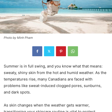
Photo by Minh Pham
Summer is in full swing, and you know what that means:
sweaty, shiny skin from the hot and humid weather. As the
temperatures rise, many Canadians are faced with
problems like sweat-induced clogged pores, sunburns,
and dark spots.
As skin changes when the weather gets warmer,
transitioning your skincare routine is vital to protect,