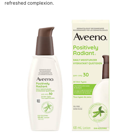
refreshed complexion.