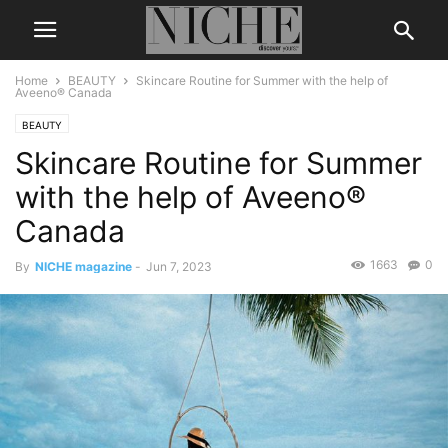
Home
BEAUTY
Skincare Routine for Summer with the help of
Aveeno® Canada
BEAUTY
Skincare Routine for Summer
with the help of Aveeno®
Canada
1663
0
By
NICHE magazine
-
Jun 7, 2023