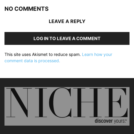
NO COMMENTS
LEAVE A REPLY
LOG IN TO LEAVE A COMMENT
This site uses Akismet to reduce spam.
Learn how your
comment data is processed.