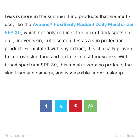
Less is more in the summer! Find products that are multi-
use, like the
Aveeno® Positively Radiant Daily Moisturizer
SFP 30
,
which not only reduces the look of dark spots on
dull, uneven skin, but also doubles as a sun protection
product. Formulated with soy extract, it is clinically proven
to improve skin tone and texture in just four weeks. With
broad spectrum SPF 30, this moisturizer also protects the
skin from sun damage, and is wearable under makeup.
Previous article
Next article