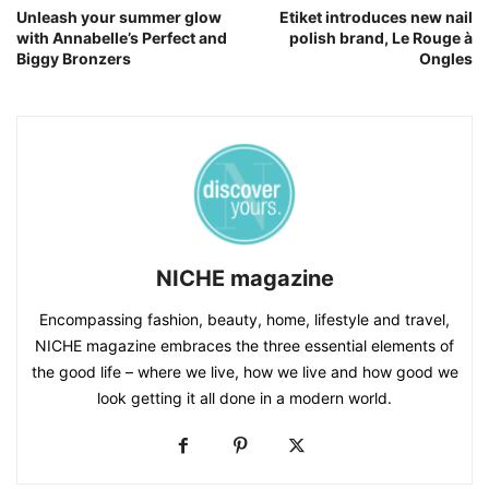
Unleash your summer glow
Etiket introduces new nail
with Annabelle’s Perfect and
polish brand, Le Rouge à
Biggy Bronzers
Ongles
NICHE magazine
Encompassing fashion, beauty, home, lifestyle and travel,
NICHE magazine embraces the three essential elements of
the good life – where we live, how we live and how good we
look getting it all done in a modern world.