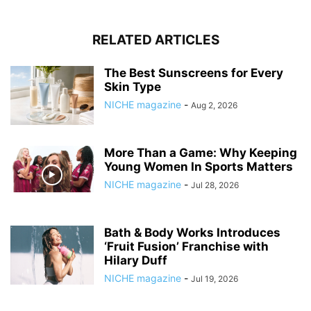
RELATED ARTICLES
The Best Sunscreens for Every
Skin Type
NICHE magazine
-
Aug 2, 2026
More Than a Game: Why Keeping
Young Women In Sports Matters
NICHE magazine
-
Jul 28, 2026
Bath & Body Works Introduces
‘Fruit Fusion’ Franchise with
Hilary Duff
NICHE magazine
-
Jul 19, 2026