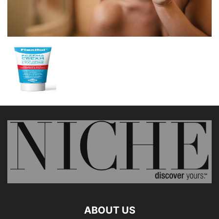
ABOUT US