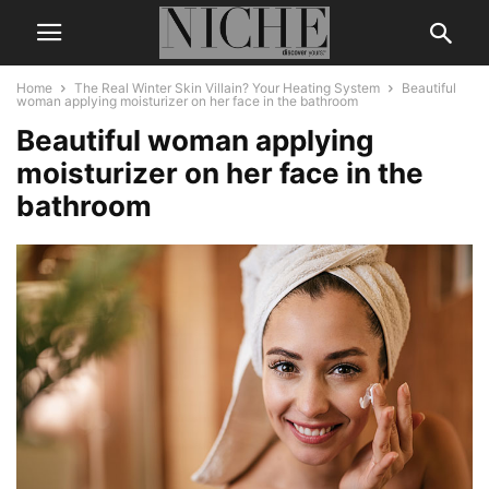
Home
The Real Winter Skin Villain? Your Heating System
Beautiful
woman applying moisturizer on her face in the bathroom
Beautiful woman applying
moisturizer on her face in the
bathroom