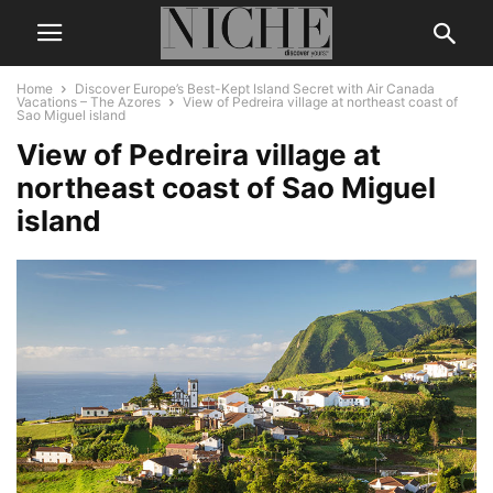
Home
Discover Europe’s Best-Kept Island Secret with Air Canada
Vacations – The Azores
View of Pedreira village at northeast coast of
Sao Miguel island
View of Pedreira village at
northeast coast of Sao Miguel
island