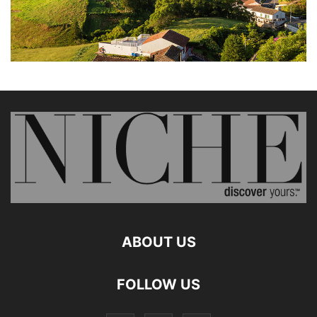
ABOUT US
FOLLOW US