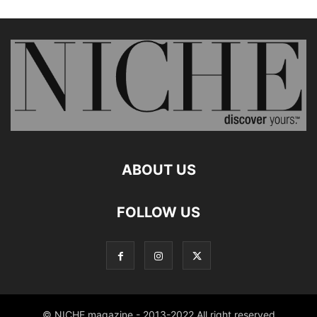
ABOUT US
FOLLOW US
© NICHE magazine - 2013-2022 All right reserved