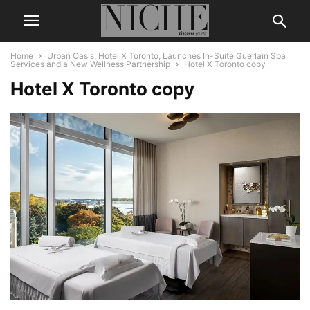
Home
Urban Oasis, Hotel X Toronto, Launches In-Suite Guerlain Spa
Services and a New Wellness Partnership
Hotel X Toronto copy
Hotel X Toronto copy