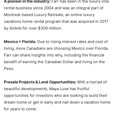
A pioneer in the industry:
Farr has been in the luxury villa
rental business since 2004 and was an integral part of
Montreal-based Luxury Retreats, an online luxury
vacations home rental program that was acquired in 2017
by Airbnb for over $300 million.
Mexico > Florida:
Due to rising interest rates and cost of
living, more Canadians are choosing Mexico over Florida.
Farr can share insights into why, including the financial
benefit of earning the Canadian Dollar and living on the
Peso.
Presale Projects & Land Opportunities:
With a myriad of
beautiful developments, Maya Luxe has fruitful
opportunities for investors who are looking to build their
dream home or get in early and nail down a vacation home
for years to come.