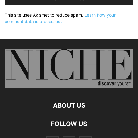
This site uses Akismet to reduce spam.
Learn how your
comment data is processed.
ABOUT US
FOLLOW US