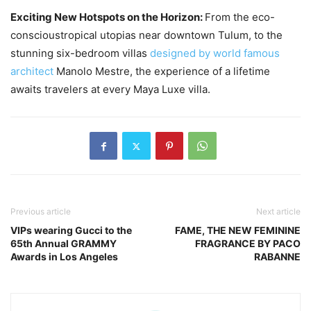
Exciting New Hotspots on the Horizon:
From the eco-
conscioustropical utopias near downtown Tulum, to the
stunning six-bedroom villas
designed by world famous
architect
Manolo Mestre, the experience of a lifetime
awaits travelers at every Maya Luxe villa.
Previous article
Next article
VIPs wearing Gucci to the
FAME, THE NEW FEMININE
65th Annual GRAMMY
FRAGRANCE BY PACO
Awards in Los Angeles
RABANNE