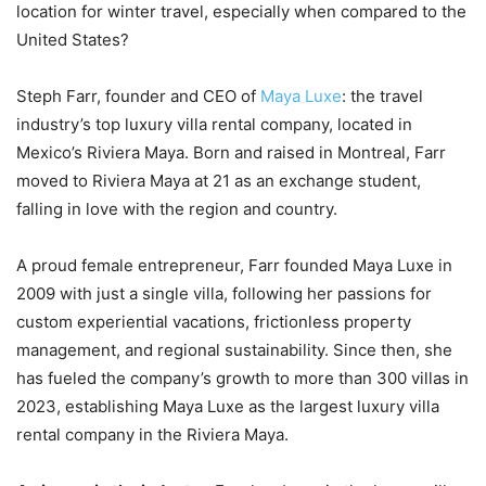
location for winter travel, especially when compared to the
United States?
Steph Farr, founder and CEO of
Maya Luxe
: the travel
industry’s top luxury villa rental company, located in
Mexico’s Riviera Maya. Born and raised in Montreal, Farr
moved to Riviera Maya at 21 as an exchange student,
falling in love with the region and country.
A proud female entrepreneur, Farr founded Maya Luxe in
2009 with just a single villa, following her passions for
custom experiential vacations, frictionless property
management, and regional sustainability. Since then, she
has fueled the company’s growth to more than 300 villas in
2023, establishing Maya Luxe as the largest luxury villa
rental company in the Riviera Maya.