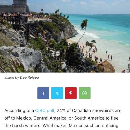
Image by Dee Relyea
According to a
CIBC poll
, 24% of Canadian snowbirds are
off to Mexico, Central America, or South America to flee
the harsh winters. What makes Mexico such an enticing