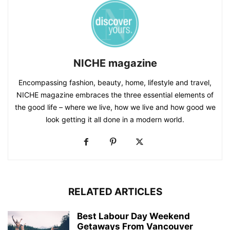
NICHE magazine
Encompassing fashion, beauty, home, lifestyle and travel,
NICHE magazine embraces the three essential elements of
the good life – where we live, how we live and how good we
look getting it all done in a modern world.
RELATED ARTICLES
Best Labour Day Weekend
Getaways From Vancouver