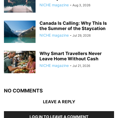
NICHE magazine
-
Aug 3, 2026
Canada Is Calling: Why This Is
the Summer of the Staycation
NICHE magazine
-
Jul 29, 2026
Why Smart Travellers Never
Leave Home Without Cash
NICHE magazine
-
Jul 21, 2026
NO COMMENTS
LEAVE A REPLY
LOG IN TO LEAVE A COMMENT