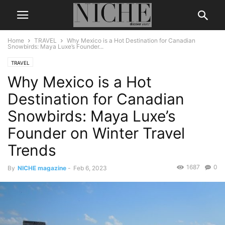
Home
TRAVEL
Why Mexico is a Hot Destination for Canadian
Snowbirds: Maya Luxe’s Founder...
TRAVEL
Why Mexico is a Hot
Destination for Canadian
Snowbirds: Maya Luxe’s
Founder on Winter Travel
Trends
1687
0
By
NICHE magazine
-
Feb 6, 2023