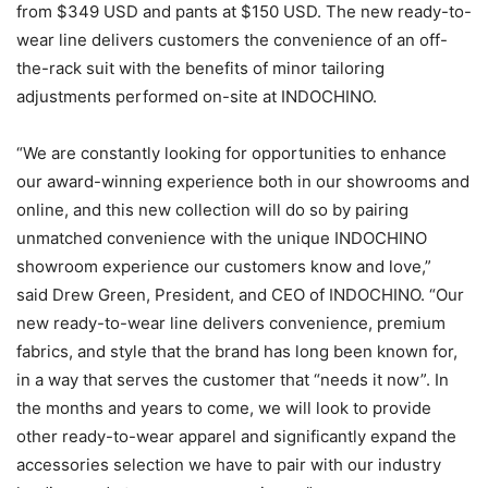
from $349 USD and pants at $150 USD. The new ready-to-
wear line delivers customers the convenience of an off-
the-rack suit with the benefits of minor tailoring
adjustments performed on-site at INDOCHINO.
“We are constantly looking for opportunities to enhance
our award-winning experience both in our showrooms and
online, and this new collection will do so by pairing
unmatched convenience with the unique INDOCHINO
showroom experience our customers know and love,”
said Drew Green, President, and CEO of INDOCHINO. “Our
new ready-to-wear line delivers convenience, premium
fabrics, and style that the brand has long been known for,
in a way that serves the customer that “needs it now”. In
the months and years to come, we will look to provide
other ready-to-wear apparel and significantly expand the
accessories selection we have to pair with our industry