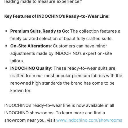
leading made to measure experience.”
Key Features of INDOCHINO’s Ready-to-Wear Line:
Premium Suits, Ready to Go:
The collection features a
finely curated selection of beautifully crafted suits.
On-Site Alterations:
Customers can have minor
adjustments made by INDOCHINO’s expert on-site
tailors.
INDOCHINO Quality:
These ready-to-wear suits are
crafted from our most popular premium fabrics with the
renowned high standards the brand has come to be
known for.
INDOCHINO’s ready-to-wear line is now available in all
INDOCHINO showrooms. To learn more and find a
showroom near you, visit
www.indochino.com/showrooms