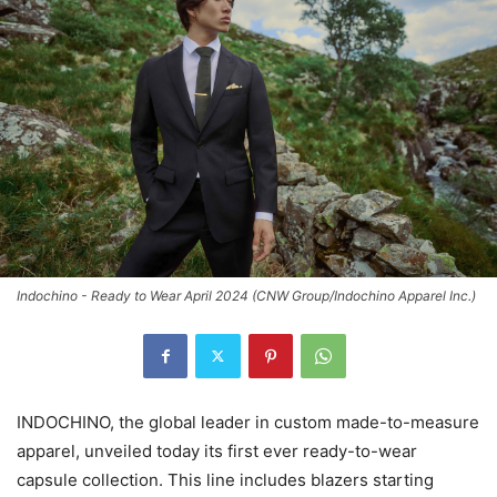
Indochino - Ready to Wear April 2024 (CNW Group/Indochino Apparel Inc.)
INDOCHINO, the global leader in custom made-to-measure
apparel, unveiled today its first ever ready-to-wear
capsule collection. This line includes blazers starting