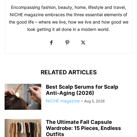
Encompassing fashion, beauty, home, lifestyle and travel,
NICHE magazine embraces the three essential elements of
the good life – where we live, how we live and how good we
look getting it all done in a modern world.
RELATED ARTICLES
Best Scalp Serums for Scalp
Anti-Aging (2026)
NICHE magazine
-
Aug 5, 2026
The Ultimate Fall Capsule
Wardrobe: 15 Pieces, Endless
Outfits