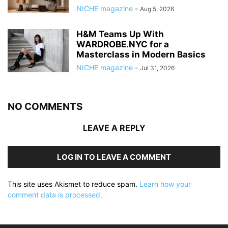
NICHE magazine
-
Aug 5, 2026
H&M Teams Up With
WARDROBE.NYC for a
Masterclass in Modern Basics
NICHE magazine
-
Jul 31, 2026
NO COMMENTS
LEAVE A REPLY
LOG IN TO LEAVE A COMMENT
This site uses Akismet to reduce spam.
Learn how your
comment data is processed.