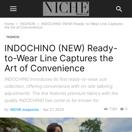
Home
FASHION
INDOCHINO (NEW) Ready-to-Wear Line Captures
the Art of Convenience
FASHION
INDOCHINO (NEW) Ready-
to-Wear Line Captures the
Art of Convenience
INDOCHINO introduces its first ready-to-wear suit
collection, offering convenience with on-site tailoring
adjustments. The line features premium fabrics with the
quality INDOCHINO has come to be known for.
1163
0
By
NICHE magazine
-
Apr 27, 2024