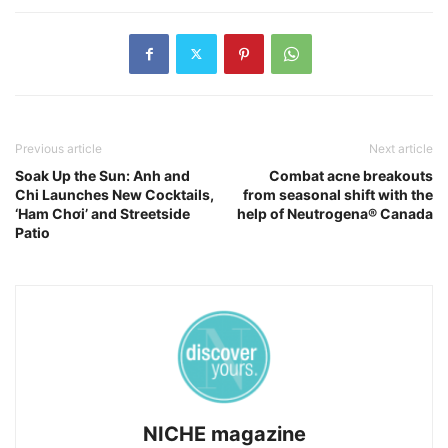
Previous article
Next article
Soak Up the Sun: Anh and
Combat acne breakouts
Chi Launches New Cocktails,
from seasonal shift with the
‘Ham Chơi’ and Streetside
help of Neutrogena® Canada
Patio
NICHE magazine