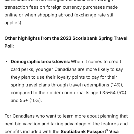
transaction fees on foreign currency purchases made
online or when shopping abroad (exchange rate still
applies).
Other highlights from the 2023 Scotiabank Spring Travel
Poll:
Demographic breakdowns:
When it comes to credit
card perks, younger Canadians are more likely to say
they plan to use their loyalty points to pay for their
spring travel plans through travel redemptions (14%),
compared to their older counterparts aged 35-54 (5%)
and 55+ (10%).
For Canadians who want to learn more about planning that
next big vacation and taking advantage of the features and
®
benefits included with the
Scotiabank Passport
Visa