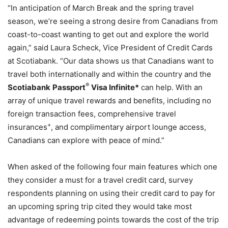
“In anticipation of March Break and the spring travel
season, we’re seeing a strong desire from Canadians from
coast-to-coast wanting to get out and explore the world
again,” said Laura Scheck, Vice President of Credit Cards
at Scotiabank. “Our data shows us that Canadians want to
travel both internationally and within the country and the
®
Scotiabank
Passport
Visa Infinite*
can help. With an
array of unique travel rewards and benefits, including no
foreign transaction fees, comprehensive travel
+
insurances
, and complimentary airport lounge access,
Canadians can explore with peace of mind.”
When asked of the following four main features which one
they consider a must for a travel credit card, survey
respondents planning on using their credit card to pay for
an upcoming spring trip cited they would take most
advantage of redeeming points towards the cost of the trip