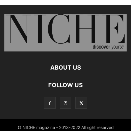
ABOUT US
FOLLOW US
© NICHE magazine - 2013-2022 All right reserved