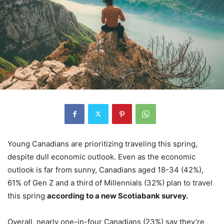
Young Canadians are prioritizing traveling this spring,
despite dull economic outlook. Even as the economic
outlook is far from sunny, Canadians aged 18-34 (42%),
61% of Gen Z and a third of Millennials (32%) plan to travel
this spring
according to a new Scotiabank survey.
Overall, nearly one-in-four Canadians (23%) say they’re