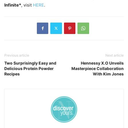
Infinite*
, visit
HERE
.
Previous article
Next article
Two Surprisingly Easy and
Hennessy X.O Unveils
Delicious Protein Powder
Masterpiece Collaboration
Recipes
With Kim Jones