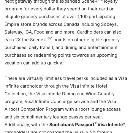
next getaway through the expanded Scene+
loyalty
program for every dollar they spend on their card on
eligible grocery purchases at over 1,100 participating
Empire store brands across Canada including Sobeys,
Safeway, IGA, Foodland and more. Cardholders can also
TM
earn 2X the Scene+
points on other eligible grocery
purchases, daily transit, and dining and entertainment
purchases so redeeming points towards an upcoming
vacation can add up quickly.
There are virtually limitless travel perks included as a Visa
Infinite cardholder through the Visa Infinite Hotel
Collection, the Visa Infinite Dining and Wine Country
program, Visa Infinite Concierge service and the Visa
Airport Companion Program with airport lounge access
and six complimentary lounge passes per year.
®
Additionally, with the
Scotiabank Passport
Visa Infinite*
,
cardholders are not charged the usual 2.5% foreign