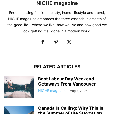
NICHE magazine
Encompassing fashion, beauty, home, lifestyle and travel,
NICHE magazine embraces the three essential elements of
the good life – where we live, how we live and how good we
look getting it all done in a modern world.
RELATED ARTICLES
Best Labour Day Weekend
Getaways From Vancouver
NICHE magazine
-
Aug 3, 2026
Canada Is Calling: Why This Is
the Summer of the Staycation