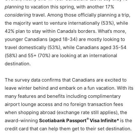
planning
to vacation this spring, with another 17%
considering
travel. Among those officially planning a trip,
the majority want to venture internationally (53%), while
42% plan to stay within Canada’s borders. What’s more,
younger Canadians (aged 18-34) are mostly looking to
travel domestically (53%), while Canadians aged 35-54
(58%) and 55+ (70%) are looking at an international
destination.
The survey data confirms that Canadians are excited to
leave winter behind and embark on a fun vacation. With its
many features and benefits including complimentary
airport lounge access and no foreign transaction fees
when shopping abroad (exchange rate still applies), the
®
award-winning
Scotiabank Passport
Visa Infinite*
is the
credit card that can help them get to their set destination.