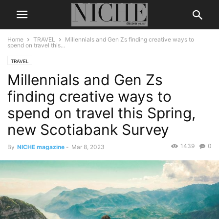
Home
TRAVEL
Millennials and Gen Zs finding creative ways to
spend on travel this...
TRAVEL
Millennials and Gen Zs
finding creative ways to
spend on travel this Spring,
new Scotiabank Survey
1439
0
By
NICHE magazine
-
Mar 8, 2023