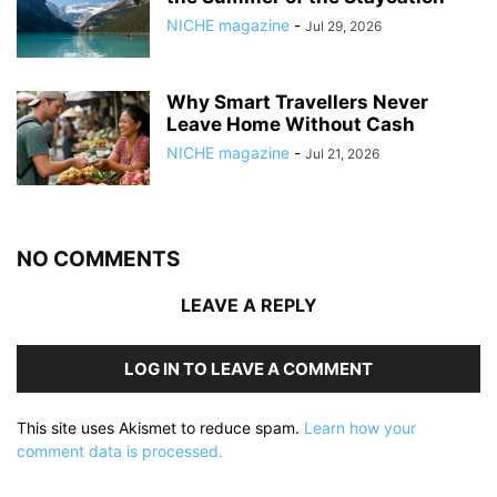
NICHE magazine
-
Jul 29, 2026
Why Smart Travellers Never
Leave Home Without Cash
NICHE magazine
-
Jul 21, 2026
NO COMMENTS
LEAVE A REPLY
LOG IN TO LEAVE A COMMENT
This site uses Akismet to reduce spam.
Learn how your
comment data is processed.