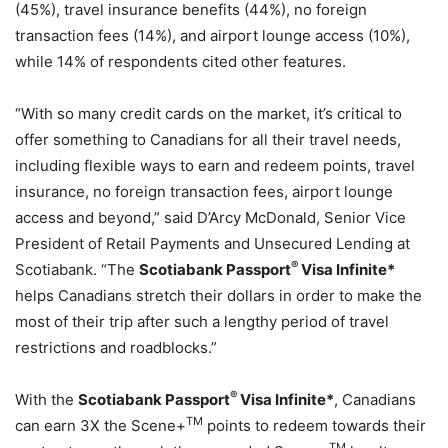
(45%), travel insurance benefits (44%), no foreign
transaction fees (14%), and airport lounge access (10%),
while 14% of respondents cited other features.
“With so many credit cards on the market, it’s critical to
offer something to Canadians for all their travel needs,
including flexible ways to earn and redeem points, travel
insurance, no foreign transaction fees, airport lounge
access and beyond,” said D’Arcy McDonald, Senior Vice
President of Retail Payments and Unsecured Lending at
®
Scotiabank. “The
Scotiabank Passport
Visa Infinite*
helps Canadians stretch their dollars in order to make the
most of their trip after such a lengthy period of travel
restrictions and roadblocks.”
®
With the
Scotiabank Passport
Visa Infinite*
, Canadians
TM
can earn 3X the Scene+
points to redeem towards their
TM