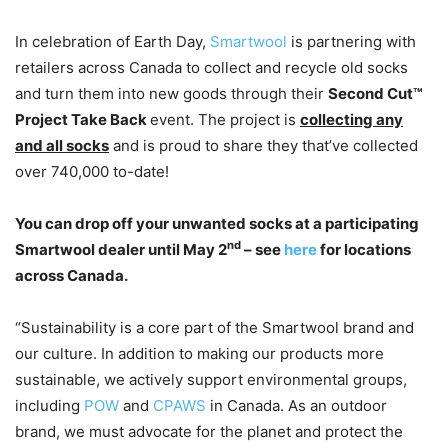
In celebration of Earth Day,
Smartwool
is partnering with
retailers across Canada to collect and recycle old socks
and turn them into new goods through their
Second Cut™
Project Take Back
event. The project is
collecting any
and all socks
and is proud to share they that’ve collected
over 740,000 to-date!
You can drop off your unwanted socks at a participating
nd
Smartwool dealer until May 2
– see
here
for locations
across Canada.
“Sustainability is a core part of the Smartwool brand and
our culture. In addition to making our products more
sustainable, we actively support environmental groups,
including
POW
and
CPAWS
in Canada. As an outdoor
brand, we must advocate for the planet and protect the