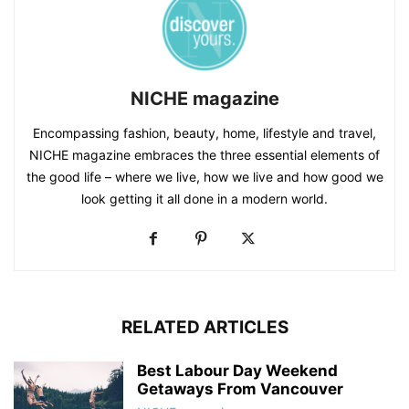
NICHE magazine
Encompassing fashion, beauty, home, lifestyle and travel,
NICHE magazine embraces the three essential elements of
the good life – where we live, how we live and how good we
look getting it all done in a modern world.
RELATED ARTICLES
Best Labour Day Weekend
Getaways From Vancouver