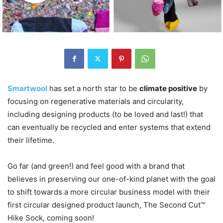
Smartwool
has set a north star to be
climate positive
by
focusing on regenerative materials and circularity,
including designing products (to be loved and last!) that
can eventually be recycled and enter systems that extend
their lifetime.
Go far (and green!) and feel good with a brand that
believes in preserving our one-of-kind planet with the goal
to shift towards a more circular business model with their
first circular designed product launch, The Second Cut™
Hike Sock, coming soon!