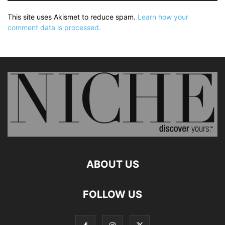
This site uses Akismet to reduce spam.
Learn how your
comment data is processed.
ABOUT US
FOLLOW US