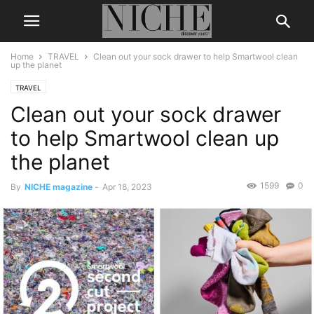
Home
TRAVEL
Clean out your sock drawer to help Smartwool clean
up the planet
TRAVEL
Clean out your sock drawer
to help Smartwool clean up
the planet
1599
0
By
NICHE magazine
-
Apr 18, 2023