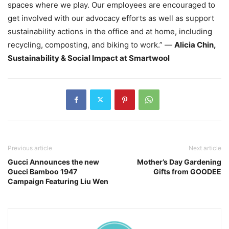
spaces where we play. Our employees are encouraged to
get involved with our advocacy efforts as well as support
sustainability actions in the office and at home, including
recycling, composting, and biking to work.” —
Alicia Chin,
Sustainability & Social Impact at Smartwool
Previous article
Next article
Gucci Announces the new
Mother’s Day Gardening
Gucci Bamboo 1947
Gifts from GOODEE
Campaign Featuring Liu Wen