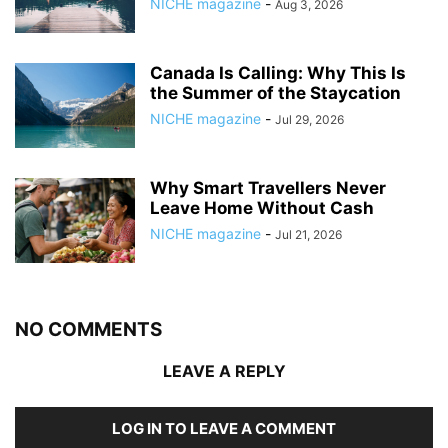
NICHE magazine
-
Aug 3, 2026
Canada Is Calling: Why This Is
the Summer of the Staycation
NICHE magazine
-
Jul 29, 2026
Why Smart Travellers Never
Leave Home Without Cash
NICHE magazine
-
Jul 21, 2026
NO COMMENTS
LEAVE A REPLY
LOG IN TO LEAVE A COMMENT