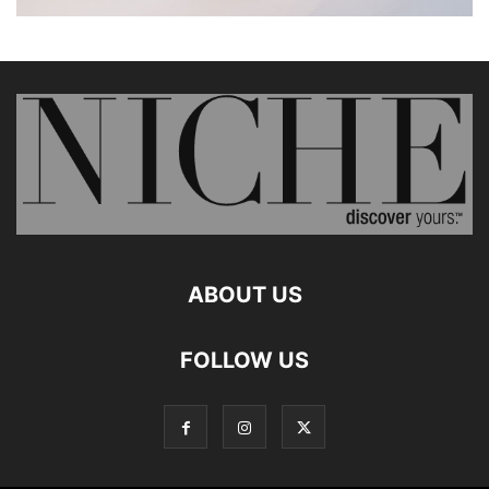
ABOUT US
FOLLOW US