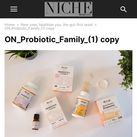
Home
New year, healthier you: the gut-first reset
ON_Probiotic_Family_(1) copy
ON_Probiotic_Family_(1) copy