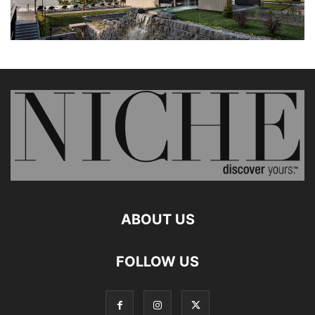
ABOUT US
FOLLOW US