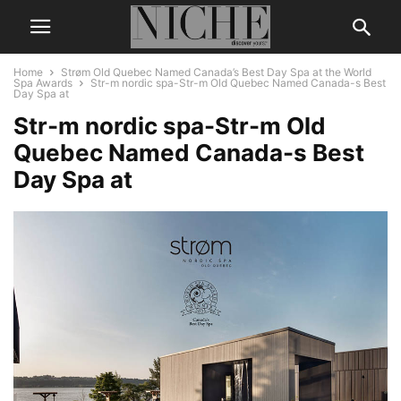
Home
Strøm Old Quebec Named Canada’s Best Day Spa at the World
Spa Awards
Str-m nordic spa-Str-m Old Quebec Named Canada-s Best
Day Spa at
Str-m nordic spa-Str-m Old
Quebec Named Canada-s Best
Day Spa at