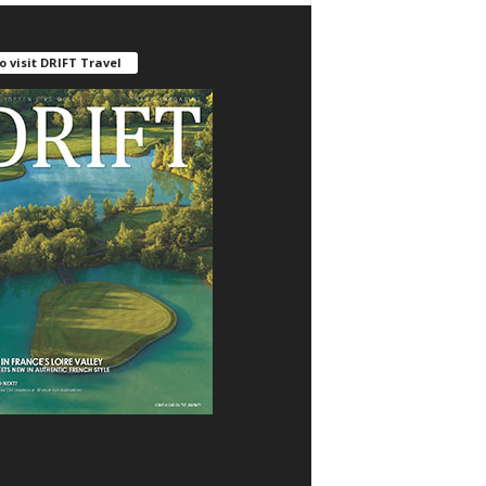
o visit DRIFT Travel