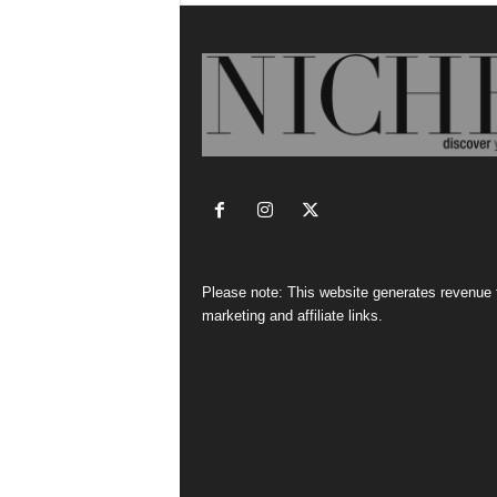
Please note: This website generates revenue
marketing and affiliate links.