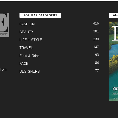
POPULAR CATEGORIES
Als
416
FASHION
301
BEAUTY
230
LIFE + STYLE
147
TRAVEL
93
Food & Drink
84
FACE
 from
77
DESIGNERS