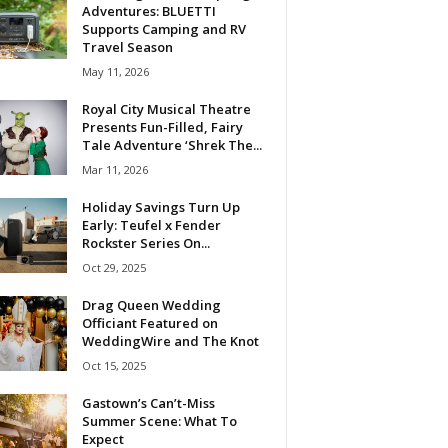
Adventures: BLUETTI
Supports Camping and RV
Travel Season
May 11, 2026
Royal City Musical Theatre
Presents Fun-Filled, Fairy
Tale Adventure ‘Shrek The...
Mar 11, 2026
Holiday Savings Turn Up
Early: Teufel x Fender
Rockster Series On...
Oct 29, 2025
Drag Queen Wedding
Officiant Featured on
WeddingWire and The Knot
Oct 15, 2025
Gastown’s Can’t-Miss
Summer Scene: What To
Expect