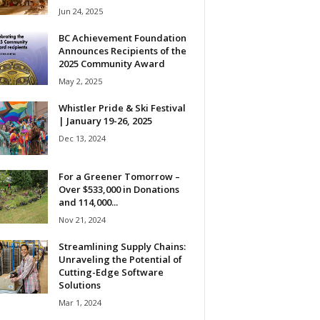
Jun 24, 2025
BC Achievement Foundation
Announces Recipients of the
2025 Community Award
May 2, 2025
Whistler Pride & Ski Festival
| January 19-26, 2025
Dec 13, 2024
For a Greener Tomorrow –
Over $533,000 in Donations
and 114,000...
Nov 21, 2024
Streamlining Supply Chains:
Unraveling the Potential of
Cutting-Edge Software
Solutions
Mar 1, 2024