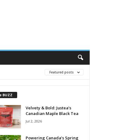
Featured posts
e BUZZ
Velvety & Bold: Justea’s
Canadian Maple Black Tea
Jul 2, 2026
Powering Canada’s Spring