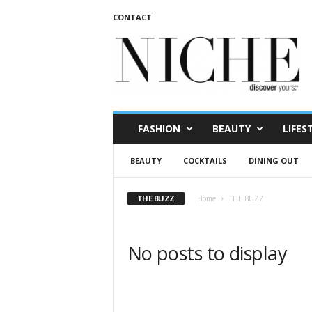
CONTACT
N
I
C
H
E
m
a
FASHION
BEAUTY
LIFES
g
a
BEAUTY
COCKTAILS
DINING OUT
z
i
n
THE BUZZ
Home
THE BUZZ
e
No posts to display