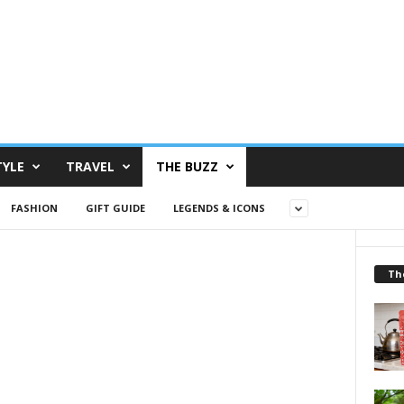
TYLE
TRAVEL
THE BUZZ
FASHION
GIFT GUIDE
LEGENDS & ICONS
Th