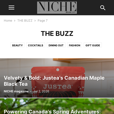
Home
THE BUZZ
Page 7
THE BUZZ
BEAUTY
COCKTAILS
DINING OUT
FASHION
GIFT GUIDE
LEGENDS & ICONS
LIFE + STYLE
MEN’S GROOMING
NICHE DIGITAL
THE BUZZ
TRAVEL
WEDDING
WELLNESS
Velvety & Bold: Justea’s Canadian Maple
Black Tea
NICHE magazine
-
Jul 2, 2026
Powering Canada’s Spring Adventures: