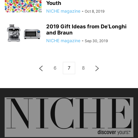
Youth
NICHE magazine
-
Oct 8, 2019
2019 Gift Ideas from De’Longhi
and Braun
NICHE magazine
-
Sep 30, 2019
6
7
8