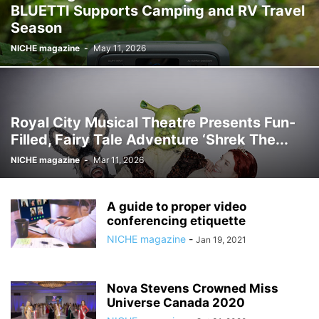
BLUETTI Supports Camping and RV Travel
Season
NICHE magazine
-
May 11, 2026
Royal City Musical Theatre Presents Fun-
Filled, Fairy Tale Adventure ‘Shrek The...
NICHE magazine
-
Mar 11, 2026
A guide to proper video
conferencing etiquette
NICHE magazine
-
Jan 19, 2021
Nova Stevens Crowned Miss
Universe Canada 2020