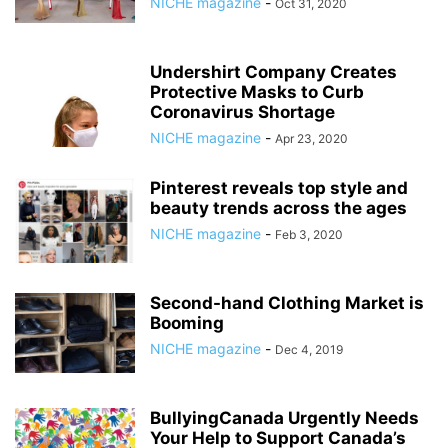
NICHE magazine
-
Oct 31, 2020
Undershirt Company Creates
Protective Masks to Curb
Coronavirus Shortage
NICHE magazine
-
Apr 23, 2020
Pinterest reveals top style and
beauty trends across the ages
NICHE magazine
-
Feb 3, 2020
Second-hand Clothing Market is
Booming
NICHE magazine
-
Dec 4, 2019
BullyingCanada Urgently Needs
Your Help to Support Canada’s