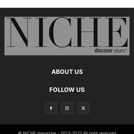
ABOUT US
FOLLOW US
© NICHE magazine - 2013-2022 All right reserved