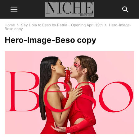
Home
Say Hola to Beso by Patria – Opening April 12th
Hero-Image-
Beso copy
Hero-Image-Beso copy