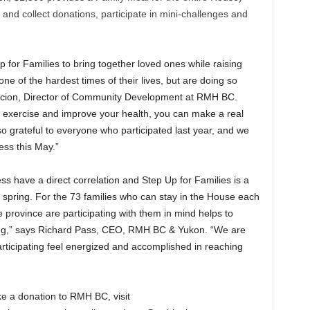
nd collect donations, participate in mini-challenges and
p for Families to bring together loved ones while raising
one of the hardest times of their lives, but are doing so
acion, Director of Community Development at RMH BC.
 exercise and improve your health, you can make a real
 so grateful to everyone who participated last year, and we
ess this May.”
s have a direct correlation and Step Up for Families is a
spring. For the 73 families who can stay in the House each
 province are participating with them in mind helps to
ing,” says Richard Pass, CEO, RMH BC & Yukon. “We are
articipating feel energized and accomplished in reaching
ke a donation to RMH BC, visit