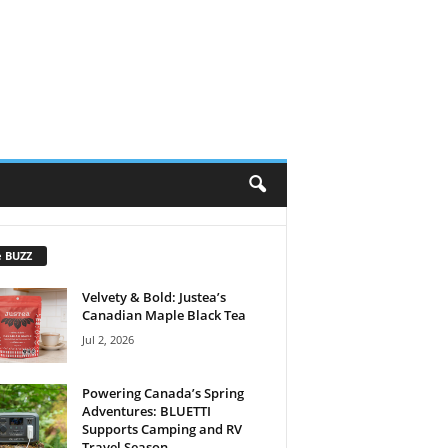
e BUZZ
Velvety & Bold: Justea’s
Canadian Maple Black Tea
Jul 2, 2026
Powering Canada’s Spring
Adventures: BLUETTI
Supports Camping and RV
Travel Season