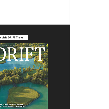
o visit DRIFT Travel