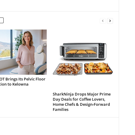
 Brings Its Pelvic Floor
tion to Kelowna
SharkNinja Drops Major Prime
Day Deals for Coffee Lovers,
Home Chefs & Design‑Forward
Families