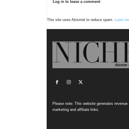
Log in to leave a comment
This site uses Akismet to reduce spam.
Learn ho
Please note: This website generates revenue
marketing and affiliate links.