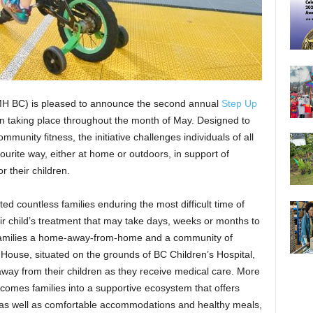
 BC) is pleased to announce the second annual
Step Up
ign taking place throughout the month of May. Designed to
mmunity fitness, the initiative challenges individuals of all
vourite way, either at home or outdoors, in support of
or their children.
d countless families enduring the most difficult time of
heir child’s treatment that may take days, weeks or months to
 families a home-away-from-home and a community of
House, situated on the grounds of BC Children’s Hospital,
way from their children as they receive medical care. More
lcomes families into a supportive ecosystem that offers
 as well as comfortable accommodations and healthy meals,