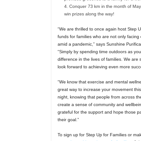
Conquer 73 km in the month of May a
win prizes along the way!
“We are thrilled to once again host Step U
funds for families who are not only facing 
amid a pandemic,” says Sunshine Purific
“Simply by spending time outdoors as you
difference in the lives of families. We are
look forward to achieving even more succ
“We know that exercise and mental wellnes
great way to increase your movement this 
night, knowing that people from across the
create a sense of community and wellbe
grateful for the support and hope those p
their goal.”
To sign up for Step Up for Families or ma