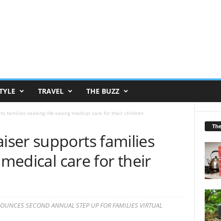
TYLE
TRAVEL
THE BUZZ
 families seeking life-saving medical care for their children
Th
ser supports families
 medical care for their
UNCES SECOND ANNUAL STEP UP FOR FAMILIES VIRTUAL