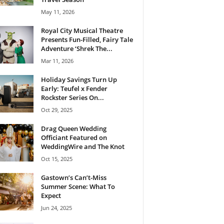
May 11, 2026
Royal City Musical Theatre
Presents Fun-Filled, Fairy Tale
Adventure ‘Shrek The...
Mar 11, 2026
Holiday Savings Turn Up
Early: Teufel x Fender
Rockster Series On...
Oct 29, 2025
Drag Queen Wedding
Officiant Featured on
WeddingWire and The Knot
Oct 15, 2025
Gastown’s Can’t-Miss
Summer Scene: What To
Expect
Jun 24, 2025