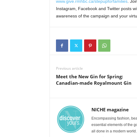
www.give.rmhbc.ca/stepupforfamilies
. Jo
Instagram, Facebook and Twitter posts wi
awareness of the campaign and your virtual
Previous article
Meet the New Gin for Spring:
Canadian-made Royalmount Gin
NICHE magazine
Encompassing fashion, beau
essential elements of the g
all done in a modern world.