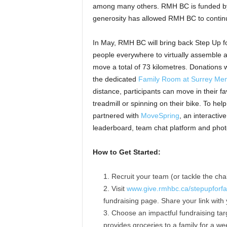
among many others. RMH BC is funded by
generosity has allowed RMH BC to continu
In May, RMH BC will bring back Step Up fo
people everywhere to virtually assemble a
move a total of 73 kilometres. Donations 
the dedicated
Family Room at Surrey Mem
distance, participants can move in their f
treadmill or spinning on their bike. To hel
partnered with
MoveSpring
, an interactiv
leaderboard, team chat platform and pho
How to Get Started:
Recruit your team (or tackle the cha
Visit
www.give.rmhbc.ca/stepupforfa
fundraising page. Share your link with
Choose an impactful fundraising tar
provides groceries to a family for a w