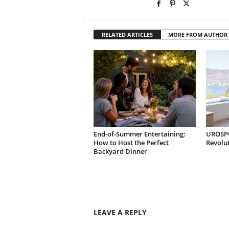
RELATED ARTICLES
MORE FROM AUTHOR
End-of-Summer Entertaining:
UROSPOT
How to Host the Perfect
Revolu
Backyard Dinner
LEAVE A REPLY