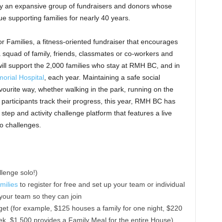
 an expansive group of fundraisers and donors whose
e supporting families for nearly 40 years.
r Families, a fitness-oriented fundraiser that encourages
 squad of family, friends, classmates or co-workers and
will support the 2,000 families who stay at RMH BC, and in
orial Hospital
, each year. Maintaining a safe social
avourite way, whether walking in the park, running on the
p participants track their progress, this year, RMH BC has
e step and activity challenge platform that features a live
to challenges.
llenge solo!)
milies
to register for free and set up your team or individual
 your team so they can join
get (for example, $125 houses a family for one night, $220
eek, $1,500 provides a Family Meal for the entire House)