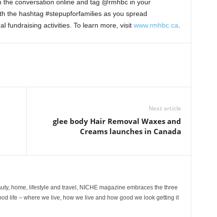
in the conversation online and tag @rmhbc in your
th the hashtag #stepupforfamilies as you spread
 fundraising activities. To learn more, visit
www.rmhbc.ca
.
Next article
glee body Hair Removal Waxes and
Creams launches in Canada
ty, home, lifestyle and travel, NICHE magazine embraces the three
ood life – where we live, how we live and how good we look getting it