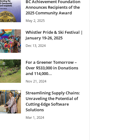
BC Achievement Foundation
Announces Recipients of the
2025 Community Award
May 2, 2025
Whistler Pride & Ski Festival |
January 19-26, 2025
Dec 13, 2024
For a Greener Tomorrow –
Over $533,000 in Donations
and 114,000...
Nov 21, 2024
Streamlining Supply Chains:
Unraveling the Potential of
Cutting-Edge Software
Solutions
Mar 1, 2024