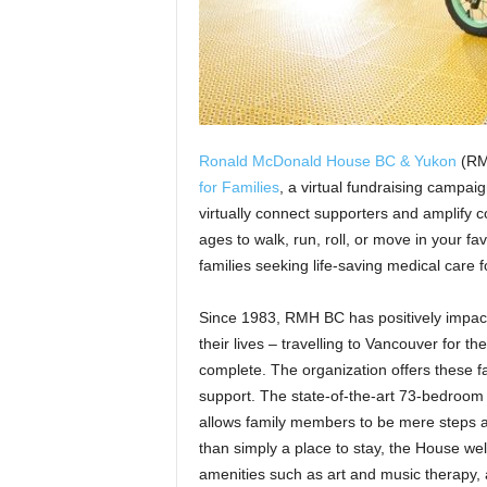
Ronald McDonald House BC & Yukon
(RMH
for Families
, a virtual fundraising campa
virtually connect supporters and amplify co
ages to walk, run, roll, or move in your fa
families seeking life-saving medical care f
Since 1983, RMH BC has positively impacte
their lives – travelling to Vancouver for t
complete. The organization offers these
support. The state-of-the-art 73-bedroom 
allows family members to be mere steps a
than simply a place to stay, the House we
amenities such as art and music therapy,