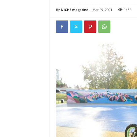
By
NICHE magazine
-
Mar 29, 2021
1432