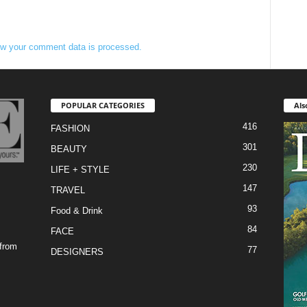
w your comment data is processed.
POPULAR CATEGORIES
Als
416
FASHION
301
BEAUTY
230
LIFE + STYLE
147
TRAVEL
93
Food & Drink
84
FACE
 from
77
DESIGNERS