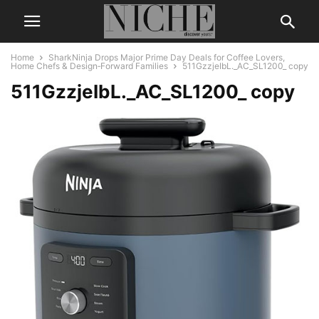
Home
SharkNinja Drops Major Prime Day Deals for Coffee Lovers,
Home Chefs & Design‑Forward Families
511GzzjeIbL._AC_SL1200_ copy
511GzzjeIbL._AC_SL1200_ copy