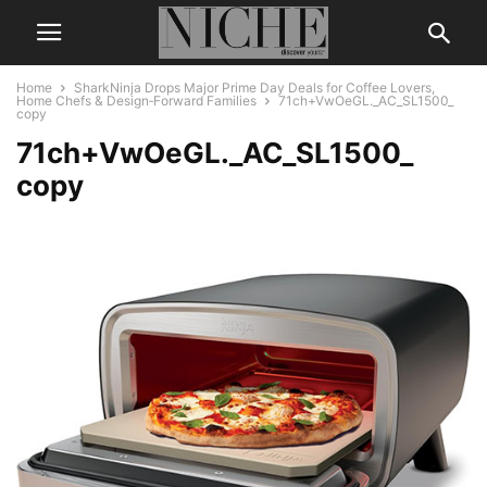
Home
SharkNinja Drops Major Prime Day Deals for Coffee Lovers,
Home Chefs & Design‑Forward Families
71ch+VwOeGL._AC_SL1500_
copy
71ch+VwOeGL._AC_SL1500_
copy