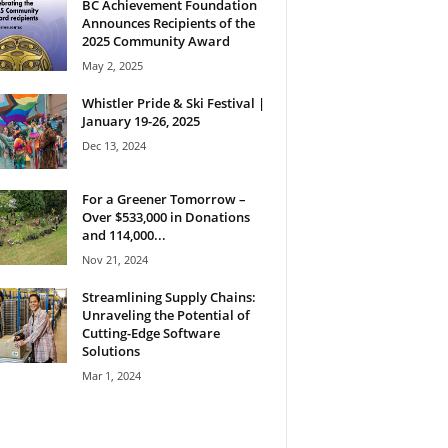
BC Achievement Foundation
Announces Recipients of the
2025 Community Award
May 2, 2025
Whistler Pride & Ski Festival |
January 19-26, 2025
Dec 13, 2024
For a Greener Tomorrow –
Over $533,000 in Donations
and 114,000...
Nov 21, 2024
Streamlining Supply Chains:
Unraveling the Potential of
Cutting-Edge Software
Solutions
Mar 1, 2024