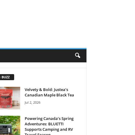
e BUZZ
Velvety & Bold: Justea’s
Canadian Maple Black Tea
Jul 2, 2026
Powering Canada’s Spring
Adventures: BLUETTI
Supports Camping and RV
Travel Season