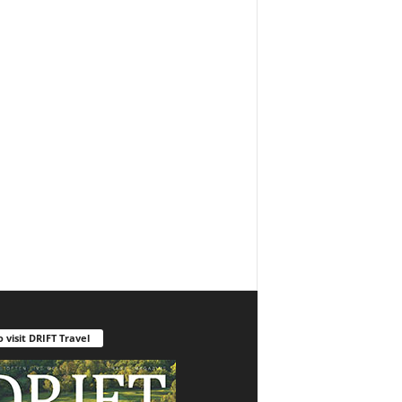
o visit DRIFT Travel