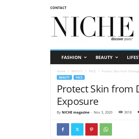
CONTACT
N
I
C
H
E
m
a
FASHION
BEAUTY
LIFES
g
a
Home
BEAUTY
FACE
Protect Skin from Damagi
z
BEAUTY
FACE
i
Protect Skin from
n
e
Exposure
By
NICHE magazine
-
Nov 3, 2020
3018