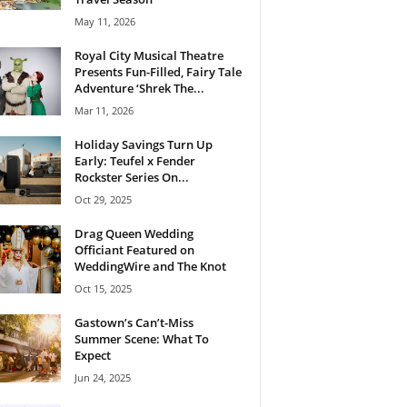
May 11, 2026
Royal City Musical Theatre
Presents Fun-Filled, Fairy Tale
Adventure ‘Shrek The...
Mar 11, 2026
Holiday Savings Turn Up
Early: Teufel x Fender
Rockster Series On...
Oct 29, 2025
Drag Queen Wedding
Officiant Featured on
WeddingWire and The Knot
Oct 15, 2025
Gastown’s Can’t-Miss
Summer Scene: What To
Expect
Jun 24, 2025