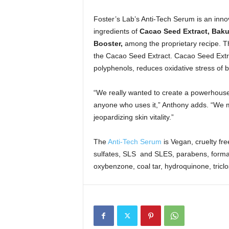
Foster’s Lab’s Anti-Tech Serum is an innova
ingredients of
Cacao Seed Extract, Bakuc
Booster,
among the proprietary recipe. T
the Cacao Seed Extract. Cacao Seed Extra
polyphenols, reduces oxidative stress of blu
“We really wanted to create a powerhouse 
anyone who uses it,” Anthony adds. “We ma
jeopardizing skin vitality.”
The
Anti-Tech Serum
is Vegan, cruelty fr
sulfates, SLS and SLES, parabens, formal
oxybenzone, coal tar, hydroquinone, triclo