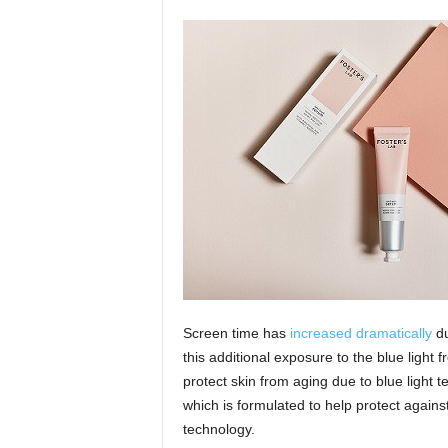
Screen time has
increased dramatically
du
this additional exposure to the blue light
protect skin from aging due to blue light 
which is formulated to help protect agai
technology.