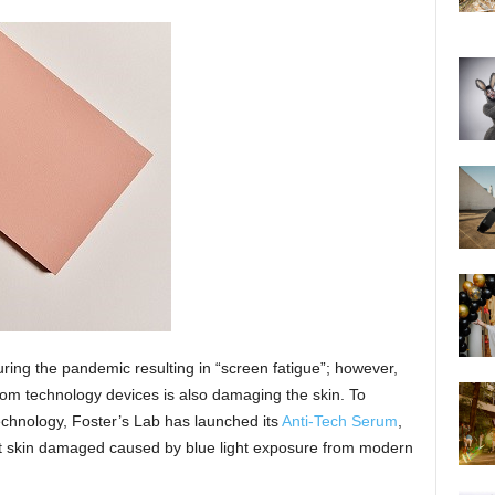
ring the pandemic resulting in “screen fatigue”; however,
 from technology devices is also damaging the skin. To
technology, Foster’s Lab has launched its
Anti-Tech Serum
,
nst skin damaged caused by blue light exposure from modern