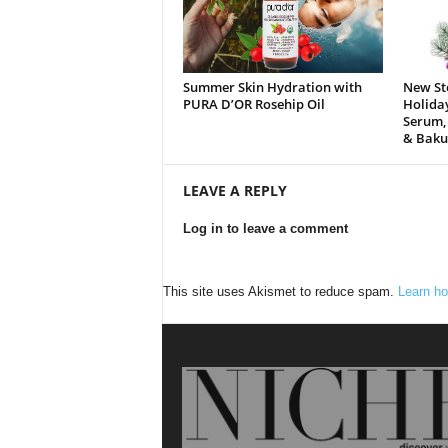
Summer Skin Hydration with
New St
PURA D’OR Rosehip Oil
Holida
Serum,
& Baku
LEAVE A REPLY
Log in to leave a comment
This site uses Akismet to reduce spam.
Learn ho