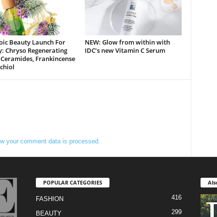
oic Beauty Launch For
NEW: Glow from within with
y: Chryso Regenerating
IDC’s new Vitamin C Serum
 Ceramides, Frankincense
chiol
w your comment data is processed.
POPULAR CATEGORIES
Als
416
FASHION
299
BEAUTY