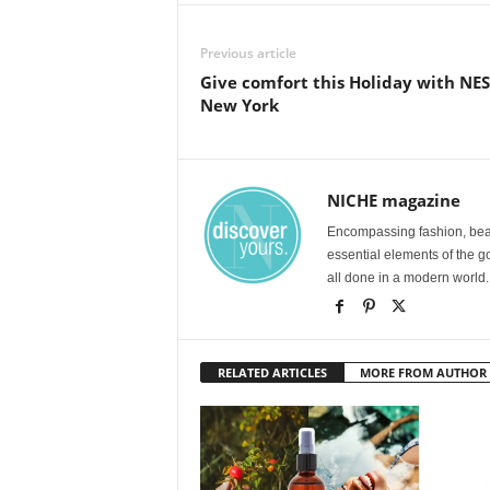
Previous article
Give comfort this Holiday with NE
New York
NICHE magazine
Encompassing fashion, beau
essential elements of the g
all done in a modern world.
RELATED ARTICLES
MORE FROM AUTHOR