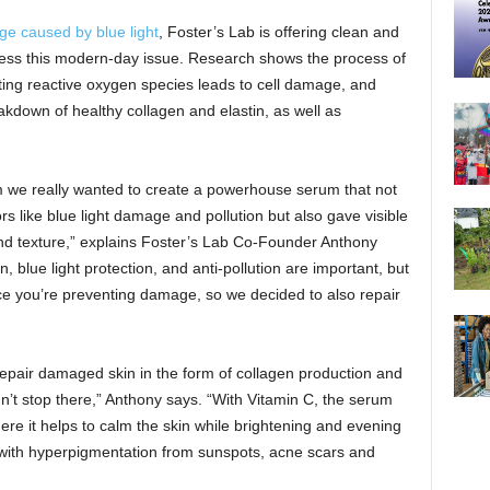
e caused by blue light
, Foster’s Lab is offering clean and
dress this modern-day issue. Research shows the process of
ating reactive oxygen species leads to cell damage, and
kdown of healthy collagen and elastin, as well as
 we really wanted to create a powerhouse serum that not
s like blue light damage and pollution but also gave visible
and texture,” explains Foster’s Lab Co-Founder Anthony
blue light protection, and anti-pollution are important, but
nce you’re preventing damage, so we decided to also repair
 repair damaged skin in the form of collagen production and
dn’t stop there,” Anthony says. “With Vitamin C, the serum
re it helps to calm the skin while brightening and evening
 with hyperpigmentation from sunspots, acne scars and