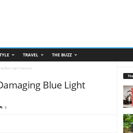
TYLE
TRAVEL
THE BUZZ
ng Blue Light Exposure
Th
 Damaging Blue Light
0