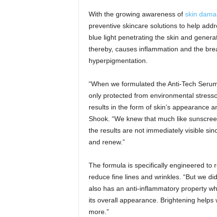
With the growing awareness of
skin damag
preventive skincare solutions to help ad
blue light penetrating the skin and gener
thereby, causes inflammation and the brea
hyperpigmentation.
“When we formulated the Anti-Tech Serum
only protected from environmental stressor
results in the form of skin’s appearance 
Shook. “We knew that much like sunscreen, 
the results are not immediately visible si
and renew.”
The formula is specifically engineered to
reduce fine lines and wrinkles. “But we di
also has an anti-inflammatory property whe
its overall appearance. Brightening helps
more.”