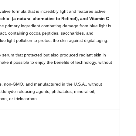
tive formula that is incredibly light and features active
hiol (a natural alternative to Retinol), and Vitamin C
he primary ingredient combating damage from blue light is
ct, containing cocoa peptides, saccharides, and
e light pollution to protect the skin against digital aging.
serum that protected but also produced radiant skin in
ke it possible to enjoy the benefits of technology, without
ee, non-GMO, and manufactured in the U.S.A., without
dehyde-releasing agents, phthalates, mineral oil,
san, or triclocarban.