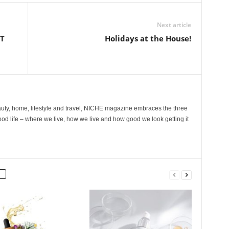
Next article
ST
Holidays at the House!
ty, home, lifestyle and travel, NICHE magazine embraces the three
ood life – where we live, how we live and how good we look getting it