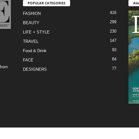
POPULAR CATEGORIES
Als
416
FASHION
299
BEAUTY
230
LIFE + STYLE
147
TRAVEL
93
Food & Drink
84
FACE
 from
77
DESIGNERS