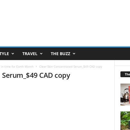
TYLE
TRAVEL
THE BUZZ
 in time for Earth Month
Clear Skin Concentrated Serum_$49 CAD copy
d Serum_$49 CAD copy
Th