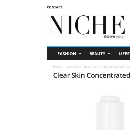
CONTACT
N
I
C
H
E
m
a
FASHION
BEAUTY
LIFES
g
a
Home
La Rosée // Meet the Anti-Blemish Serum just
z
Clear Skin Concentrate
i
n
e