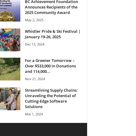
BC Achievement Foundation
Announces Recipients of the
2025 Community Award
May 2, 2025
Whistler Pride & Ski Festival |
January 19-26, 2025
Dec 13, 2024
For a Greener Tomorrow –
Over $533,000 in Donations
and 114,000...
Nov 21, 2024
Streamlining Supply Chains:
Unraveling the Potential of
Cutting-Edge Software
Solutions
Mar 1, 2024