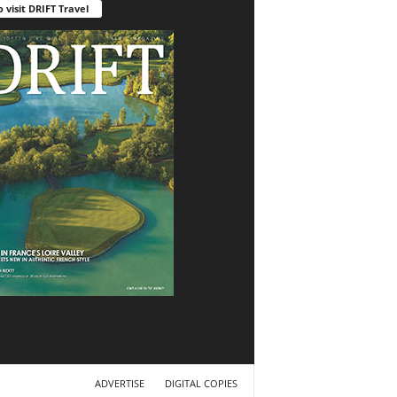
o visit DRIFT Travel
ADVERTISE
DIGITAL COPIES