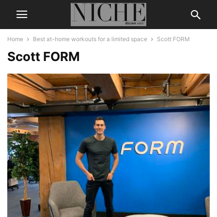
Home
Best at-home workouts for a limited space
Scott FORM
Scott FORM