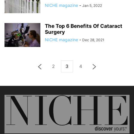
NICHE magazine
-
Jan 5, 2022
The Top 6 Benefits Of Cataract
Surgery
NICHE magazine
-
Dec 28, 2021
2
3
4