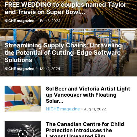
FREE WEDDING to couples named Taylor
and Travis on Super Bowl...
NICHE magazine
-
Feb 8, 2024
Streamlining Supply Chains: Unraveling
the Potential of Cutting-Edge Software
Solutions
NICHE magazine
-
Mar 1, 2024
Sol Beer and Victoria Artist Light
up Vancouver with Floating
Solar...
NICHE magazine
-
Aug 11, 2022
The Canadian Centre for Child
Protection Introduces the
Largest Unwanted Film...