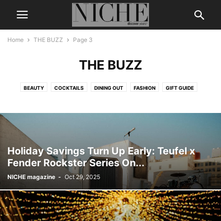
Home
THE BUZZ
Page 3
THE BUZZ
BEAUTY
COCKTAILS
DINING OUT
FASHION
GIFT GUIDE
LEGENDS & ICONS
LIFE + STYLE
MEN’S GROOMING
NICHE DIGITAL
THE BUZZ
TRAVEL
WEDDING
WELLNESS
Holiday Savings Turn Up Early: Teufel x
Fender Rockster Series On...
NICHE magazine
-
Oct 29, 2025