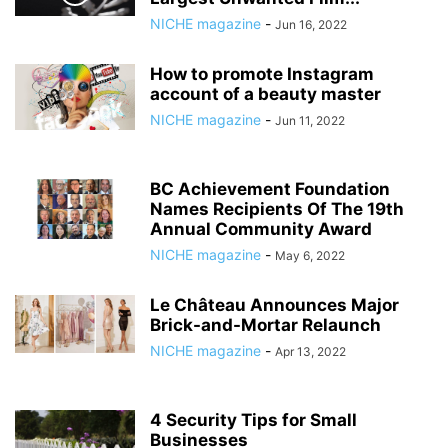
NICHE magazine
-
Jun 16, 2022
How to promote Instagram
account of a beauty master
NICHE magazine
-
Jun 11, 2022
BC Achievement Foundation
Names Recipients Of The 19th
Annual Community Award
NICHE magazine
-
May 6, 2022
Le Château Announces Major
Brick-and-Mortar Relaunch
NICHE magazine
-
Apr 13, 2022
4 Security Tips for Small
Businesses