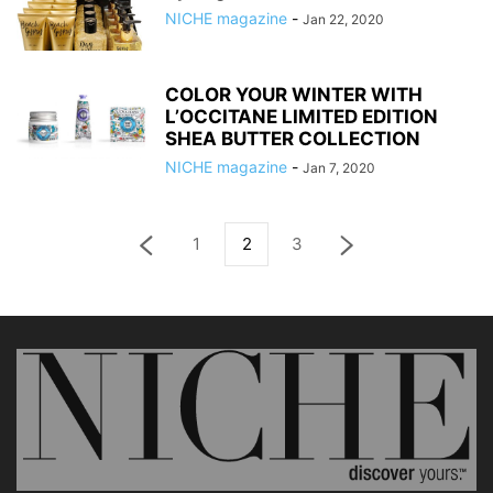
NICHE magazine
-
Jan 22, 2020
COLOR YOUR WINTER WITH
L’OCCITANE LIMITED EDITION
SHEA BUTTER COLLECTION
NICHE magazine
-
Jan 7, 2020
1
2
3