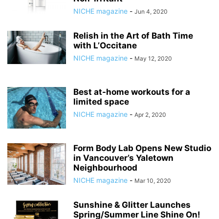
NICHE magazine
-
Jun 4, 2020
Relish in the Art of Bath Time
with L’Occitane
NICHE magazine
-
May 12, 2020
Best at-home workouts for a
limited space
NICHE magazine
-
Apr 2, 2020
Form Body Lab Opens New Studio
in Vancouver’s Yaletown
Neighbourhood
NICHE magazine
-
Mar 10, 2020
Sunshine & Glitter Launches
Spring/Summer Line Shine On!