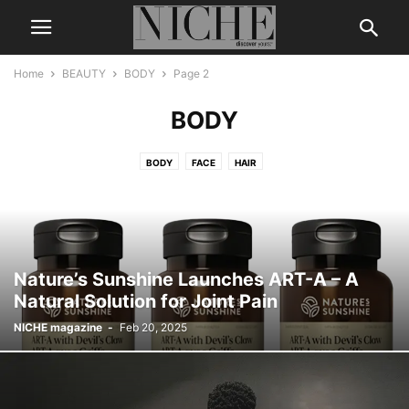
Home
BEAUTY
BODY
Page 2
BODY
BODY
FACE
HAIR
Nature’s Sunshine Launches ART-A – A
Natural Solution for Joint Pain
NICHE magazine
-
Feb 20, 2025