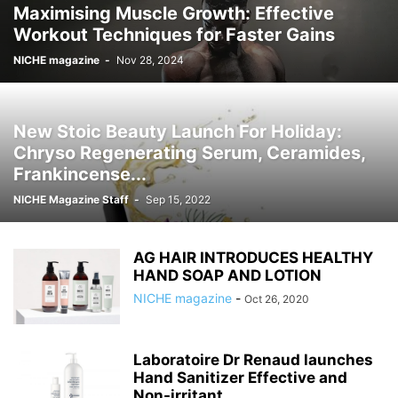
Maximising Muscle Growth: Effective
Workout Techniques for Faster Gains
NICHE magazine
-
Nov 28, 2024
New Stoic Beauty Launch For Holiday:
Chryso Regenerating Serum, Ceramides,
Frankincense...
NICHE Magazine Staff
-
Sep 15, 2022
AG HAIR INTRODUCES HEALTHY
HAND SOAP AND LOTION
NICHE magazine
-
Oct 26, 2020
Laboratoire Dr Renaud launches
Hand Sanitizer Effective and
Non-irritant