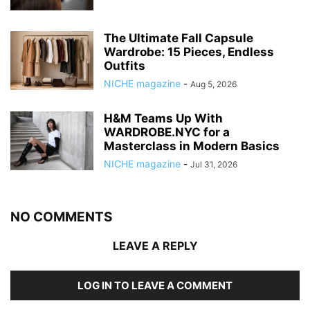
The Ultimate Fall Capsule
Wardrobe: 15 Pieces, Endless
Outfits
NICHE magazine
-
Aug 5, 2026
H&M Teams Up With
WARDROBE.NYC for a
Masterclass in Modern Basics
NICHE magazine
-
Jul 31, 2026
NO COMMENTS
LEAVE A REPLY
LOG IN TO LEAVE A COMMENT