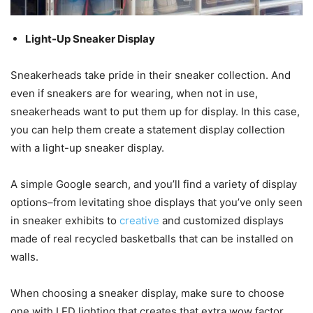
Light-Up Sneaker Display
Sneakerheads take pride in their sneaker collection. And
even if sneakers are for wearing, when not in use,
sneakerheads want to put them up for display. In this case,
you can help them create a statement display collection
with a light-up sneaker display.
A simple Google search, and you’ll find a variety of display
options–from levitating shoe displays that you’ve only seen
in sneaker exhibits to
creative
and customized displays
made of real recycled basketballs that can be installed on
walls.
When choosing a sneaker display, make sure to choose
one with LED lighting that creates that extra wow factor.