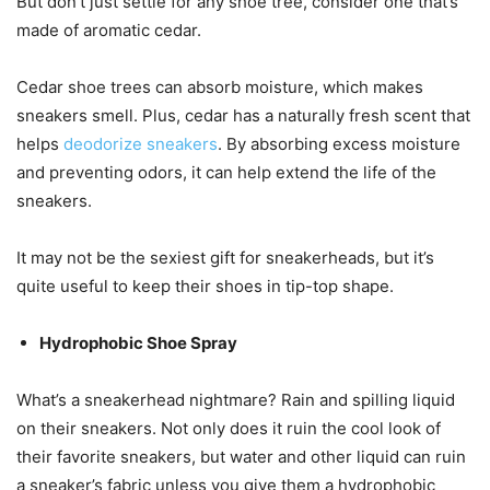
But don’t just settle for any shoe tree, consider one that’s
made of aromatic cedar.
Cedar shoe trees can absorb moisture, which makes
sneakers smell. Plus, cedar has a naturally fresh scent that
helps
deodorize sneakers
. By absorbing excess moisture
and preventing odors, it can help extend the life of the
sneakers.
It may not be the sexiest gift for sneakerheads, but it’s
quite useful to keep their shoes in tip-top shape.
Hydrophobic Shoe Spray
What’s a sneakerhead nightmare? Rain and spilling liquid
on their sneakers. Not only does it ruin the cool look of
their favorite sneakers, but water and other liquid can ruin
a sneaker’s fabric unless you give them a hydrophobic