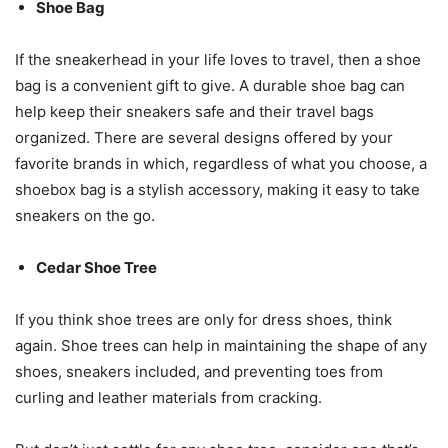
Shoe Bag
If the sneakerhead in your life loves to travel, then a shoe
bag is a convenient gift to give. A durable shoe bag can
help keep their sneakers safe and their travel bags
organized. There are several designs offered by your
favorite brands in which, regardless of what you choose, a
shoebox bag is a stylish accessory, making it easy to take
sneakers on the go.
Cedar Shoe Tree
If you think shoe trees are only for dress shoes, think
again. Shoe trees can help in maintaining the shape of any
shoes, sneakers included, and preventing toes from
curling and leather materials from cracking.