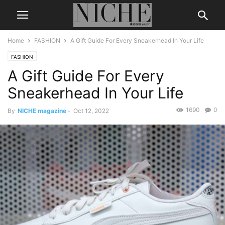
Home
FASHION
A Gift Guide For Every Sneakerhead In Your Life
FASHION
A Gift Guide For Every
Sneakerhead In Your Life
1690
0
By
NICHE magazine
-
Oct 12, 2022