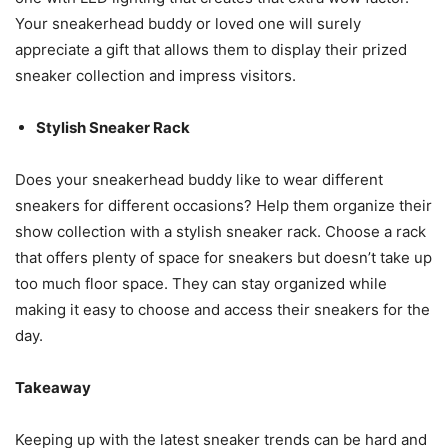
Your sneakerhead buddy or loved one will surely
appreciate a gift that allows them to display their prized
sneaker collection and impress visitors.
Stylish Sneaker Rack
Does your sneakerhead buddy like to wear different
sneakers for different occasions? Help them organize their
show collection with a stylish sneaker rack. Choose a rack
that offers plenty of space for sneakers but doesn’t take up
too much floor space. They can stay organized while
making it easy to choose and access their sneakers for the
day.
Takeaway
Keeping up with the latest sneaker trends can be hard and