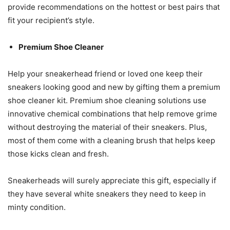
provide recommendations on the hottest or best pairs that
fit your recipient’s style.
Premium Shoe Cleaner
Help your sneakerhead friend or loved one keep their
sneakers looking good and new by gifting them a premium
shoe cleaner kit. Premium shoe cleaning solutions use
innovative chemical combinations that help remove grime
without destroying the material of their sneakers. Plus,
most of them come with a cleaning brush that helps keep
those kicks clean and fresh.
Sneakerheads will surely appreciate this gift, especially if
they have several white sneakers they need to keep in
minty condition.