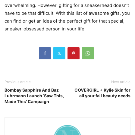
overwhelming. However, gifting for a sneakerhead doesn’t
have to be that difficult. With this list of awesome gifts, you
can find or get an idea of the perfect gift for that special,
sneaker-obsessed person in your life.
Previous article
Next article
Bombay Sapphire And Baz
COVERGIRL + Kylie Skin for
Luhrmann Launch ‘Saw This,
all your fall beauty needs
Made This’ Campaign