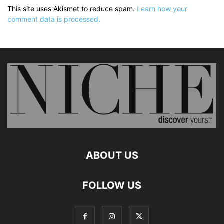
This site uses Akismet to reduce spam.
Learn how your
comment data is processed.
ABOUT US
FOLLOW US