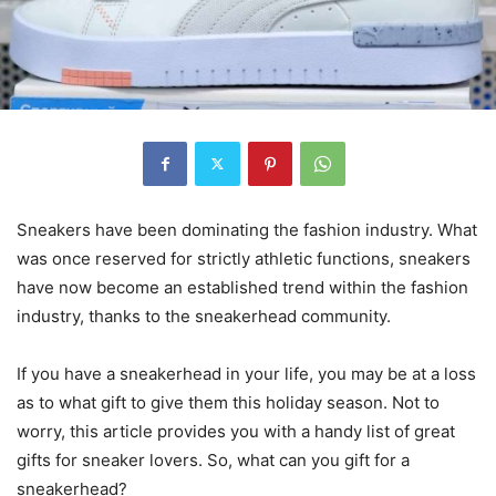
Sneakers have been dominating the fashion industry. What
was once reserved for strictly athletic functions, sneakers
have now become an established trend within the fashion
industry, thanks to the sneakerhead community.
If you have a sneakerhead in your life, you may be at a loss
as to what gift to give them this holiday season. Not to
worry, this article provides you with a handy list of great
gifts for sneaker lovers. So, what can you gift for a
sneakerhead?