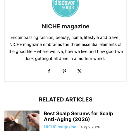
NICHE magazine
Encompassing fashion, beauty, home, lifestyle and travel,
NICHE magazine embraces the three essential elements of
the good life – where we live, how we live and how good we
look getting it all done in a modern world.
RELATED ARTICLES
Best Scalp Serums for Scalp
Anti-Aging (2026)
NICHE magazine
-
Aug 5, 2026