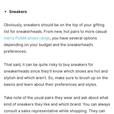
Sneakers
Obviously, sneakers should be on the top of your gifting
list for sneakerheads. From new, hot pairs to more casual
men’s PUMA shoes range
, you have several options
depending on your budget and the sneakerhead’s
preferences.
That said, it can be quite risky to buy sneakers for
sneakerheads since they’ll know which shoes are hot and
stylish and which aren’t. So, make sure to brush up on the
basics and learn about their preferences and styles.
Take note of the usual pairs they wear and ask about what
kind of sneakers they like and which brand. You can always
consult a sales representative while shopping. They can