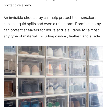
protective spray.
An invisible shoe spray can help protect their sneakers
against liquid spills and even a rain storm. Premium spray
can protect sneakers for hours and is suitable for almost
any type of material, including canvas, leather, and suede.