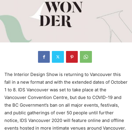
The Interior Design Show is returning to Vancouver this
fall in a new format and with the extended dates of October
1 to 8. IDS Vancouver was set to take place at the
Vancouver Convention Centre, but due to COVID-19 and
the BC Government’s ban on all major events, festivals,
and public gatherings of over 50 people until further
notice, IDS Vancouver 2020 will feature online and offline
events hosted in more intimate venues around Vancouver.