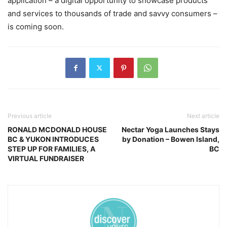
application – a digital opportunity to showcase products
and services to thousands of trade and savvy consumers –
is coming soon.
Previous article
Next article
RONALD MCDONALD HOUSE
Nectar Yoga Launches Stays
BC & YUKON INTRODUCES
by Donation – Bowen Island,
STEP UP FOR FAMILIES, A
BC
VIRTUAL FUNDRAISER