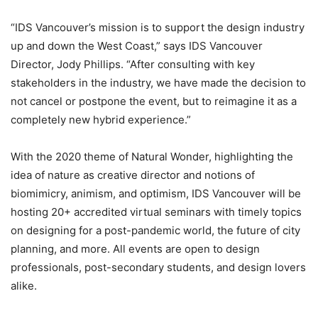
“IDS Vancouver’s mission is to support the design industry
up and down the West Coast,” says IDS Vancouver
Director, Jody Phillips. “After consulting with key
stakeholders in the industry, we have made the decision to
not cancel or postpone the event, but to reimagine it as a
completely new hybrid experience.”
With the 2020 theme of Natural Wonder, highlighting the
idea of nature as creative director and notions of
biomimicry, animism, and optimism, IDS Vancouver will be
hosting 20+ accredited virtual seminars with timely topics
on designing for a post-pandemic world, the future of city
planning, and more. All events are open to design
professionals, post-secondary students, and design lovers
alike.