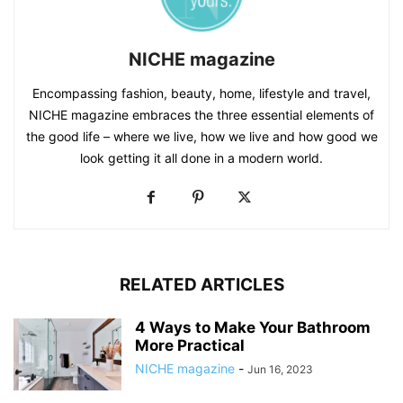
NICHE magazine
Encompassing fashion, beauty, home, lifestyle and travel,
NICHE magazine embraces the three essential elements of
the good life – where we live, how we live and how good we
look getting it all done in a modern world.
RELATED ARTICLES
4 Ways to Make Your Bathroom
More Practical
NICHE magazine
-
Jun 16, 2023