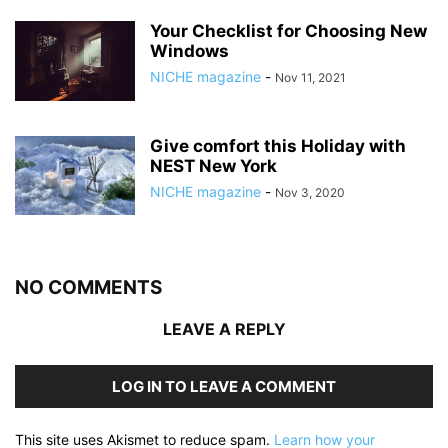
Your Checklist for Choosing New
Windows
NICHE magazine
-
Nov 11, 2021
Give comfort this Holiday with
NEST New York
NICHE magazine
-
Nov 3, 2020
NO COMMENTS
LEAVE A REPLY
LOG IN TO LEAVE A COMMENT
This site uses Akismet to reduce spam.
Learn how your