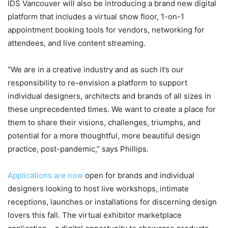
IDS Vancouver will also be introducing a brand new digital
platform that includes a virtual show floor, 1-on-1
appointment booking tools for vendors, networking for
attendees, and live content streaming.
“We are in a creative industry and as such it’s our
responsibility to re-envision a platform to support
individual designers, architects and brands of all sizes in
these unprecedented times. We want to create a place for
them to share their visions, challenges, triumphs, and
potential for a more thoughtful, more beautiful design
practice, post-pandemic,” says Phillips.
Applications are now
open for brands and individual
designers looking to host live workshops, intimate
receptions, launches or installations for discerning design
lovers this fall. The virtual exhibitor marketplace