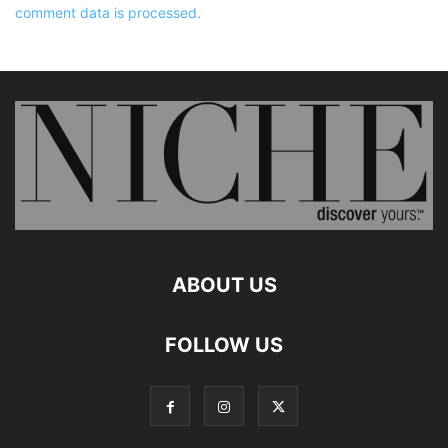
comment data is processed.
ABOUT US
FOLLOW US