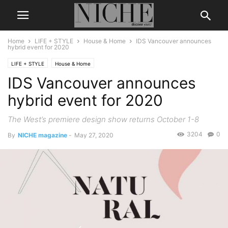
Home
LIFE + STYLE
House & Home
IDS Vancouver announces
hybrid event for 2020
LIFE + STYLE
House & Home
IDS Vancouver announces
hybrid event for 2020
The West’s premiere design show returns October 1-8
3204
0
By
NICHE magazine
-
May 27, 2020