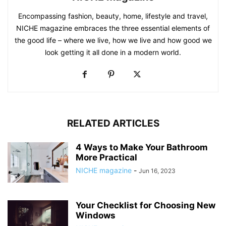
Encompassing fashion, beauty, home, lifestyle and travel,
NICHE magazine embraces the three essential elements of
the good life – where we live, how we live and how good we
look getting it all done in a modern world.
RELATED ARTICLES
4 Ways to Make Your Bathroom
More Practical
NICHE magazine
-
Jun 16, 2023
Your Checklist for Choosing New
Windows