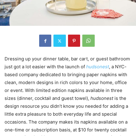
Dressing up your dinner table, bar cart, or guest bathroom
just got a lot easier with the launch of
hudsonest
, a NYC-
based company dedicated to bringing paper napkins with
clean, modern designs in rich colors to your home, office
or event. With limited edition napkins available in three
sizes (dinner, cocktail and guest towel),
hudsonest
is the
design resource you didn’t know you needed for adding a
little extra pleasure to both everyday life and special
occasions. The company makes its napkins available on a
one-time or subscription basis, at $10 for twenty cocktail