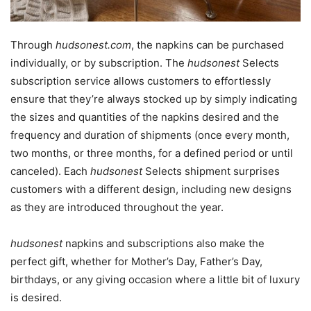
Through
hudsonest.com
, the napkins can be purchased
individually, or by subscription. The
hudsonest
Selects
subscription service allows customers to effortlessly
ensure that they’re always stocked up by simply indicating
the sizes and quantities of the napkins desired and the
frequency and duration of shipments (once every month,
two months, or three months, for a defined period or until
canceled). Each
hudsonest
Selects shipment surprises
customers with a different design, including new designs
as they are introduced throughout the year.
hudsonest
napkins and subscriptions also make the
perfect gift, whether for Mother’s Day, Father’s Day,
birthdays, or any giving occasion where a little bit of luxury
is desired.