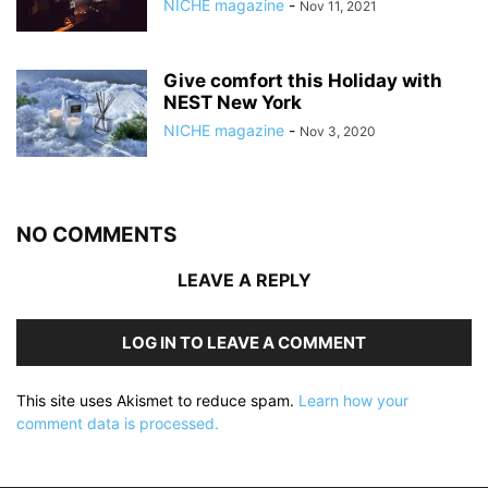
NICHE magazine
-
Nov 11, 2021
Give comfort this Holiday with
NEST New York
NICHE magazine
-
Nov 3, 2020
NO COMMENTS
LEAVE A REPLY
LOG IN TO LEAVE A COMMENT
This site uses Akismet to reduce spam.
Learn how your
comment data is processed.