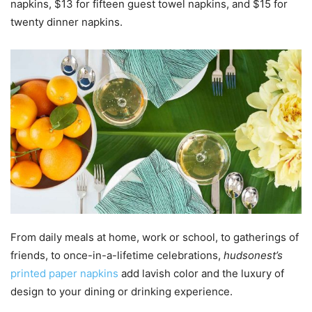
napkins, $13 for fifteen guest towel napkins, and $15 for
twenty dinner napkins.
From daily meals at home, work or school, to gatherings of
friends, to once-in-a-lifetime celebrations,
hudsonest’s
printed paper napkins
add lavish color and the luxury of
design to your dining or drinking experience.