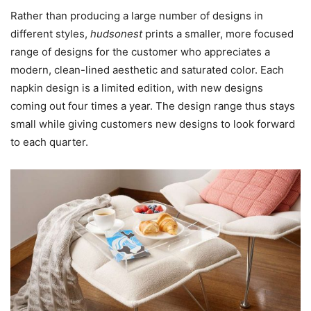
Rather than producing a large number of designs in
different styles,
hudsonest
prints a smaller, more focused
range of designs for the customer who appreciates a
modern, clean-lined aesthetic and saturated color. Each
napkin design is a limited edition, with new designs
coming out four times a year. The design range thus stays
small while giving customers new designs to look forward
to each quarter.