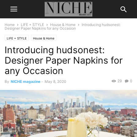
Home
LIFE + STYLE
House & Home
Introducing hudsonest:
Designer Paper Napkins for any Occasion
LIFE + STYLE
House & Home
Introducing hudsonest:
Designer Paper Napkins for
any Occasion
29
0
By
NICHE magazine
-
May 8, 2020