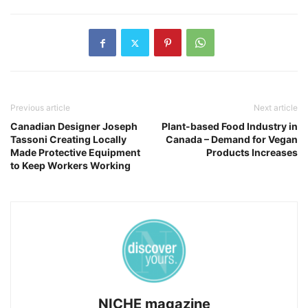
Previous article
Next article
Canadian Designer Joseph
Plant-based Food Industry in
Tassoni Creating Locally
Canada – Demand for Vegan
Made Protective Equipment
Products Increases
to Keep Workers Working
NICHE magazine