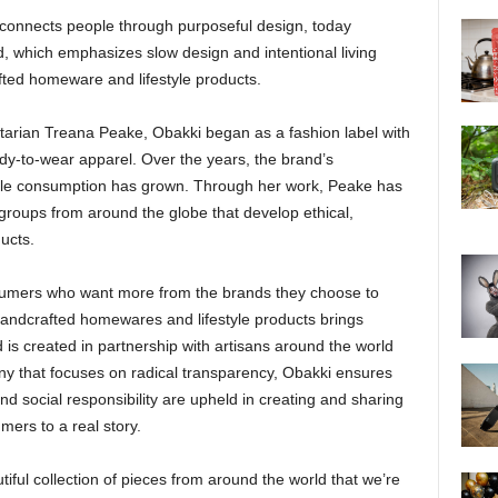
t connects people through purposeful design, today
, which emphasizes slow design and intentional living
fted homeware and lifestyle products.
arian Treana Peake, Obakki began as a fashion label with
ady-to-wear apparel. Over the years, the brand’s
ble consumption has grown. Through her work, Peake has
n groups from around the globe that develop ethical,
ucts.
sumers who want more from the brands they choose to
 handcrafted homewares and lifestyle products brings
s created in partnership with artisans around the world
any that focuses on radical transparency, Obakki ensures
 and social responsibility are upheld in creating and sharing
mers to a real story.
iful collection of pieces from around the world that we’re