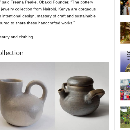
,” said Treana Peake, Obakki Founder. “The pottery
jewelry collection from Nairobi, Kenya are gorgeous
ntentional design, mastery of craft and sustainable
oured to share these handcrafted works.”
eauty and clothing.
llection