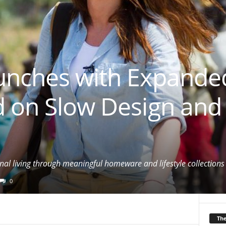
unches with Expande
d on Slow Design and
al living through meaningful homeware and lifestyle collections
0
Th