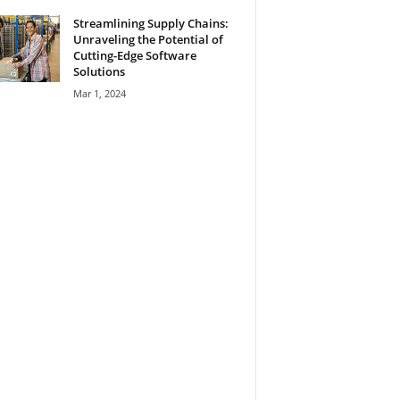
Streamlining Supply Chains:
Unraveling the Potential of
Cutting-Edge Software
Solutions
Mar 1, 2024