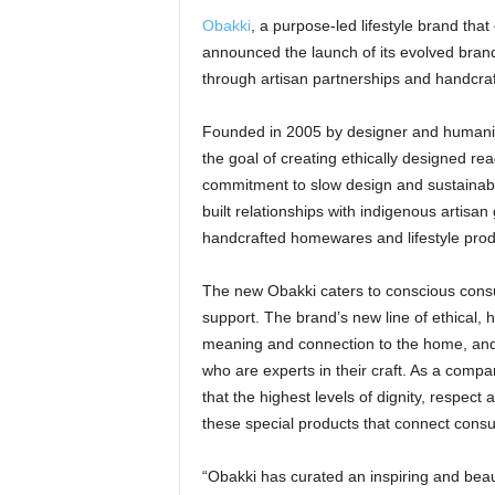
Obakki
, a purpose-led lifestyle brand tha
announced the launch of its evolved brand
through artisan partnerships and handcra
Founded in 2005 by designer and humanit
the goal of creating ethically designed re
commitment to slow design and sustaina
built relationships with indigenous artisa
handcrafted homewares and lifestyle prod
The new Obakki caters to conscious con
support. The brand’s new line of ethical,
meaning and connection to the home, and i
who are experts in their craft. As a comp
that the highest levels of dignity, respect
these special products that connect consu
“Obakki has curated an inspiring and beaut