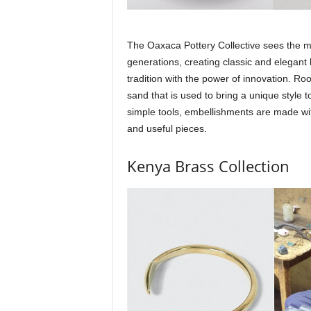
The Oaxaca Pottery Collective sees the mag
generations, creating classic and elegan
tradition with the power of innovation. Roo
sand that is used to bring a unique style 
simple tools, embellishments are made wi
and useful pieces.
Kenya Brass Collection