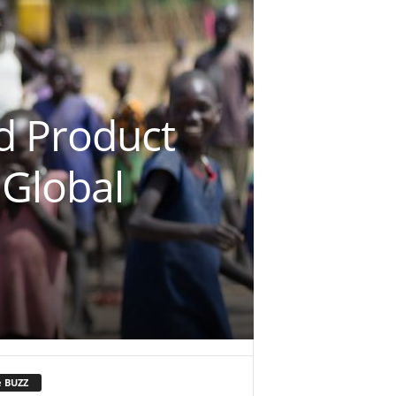
d Product
 Global
e BUZZ