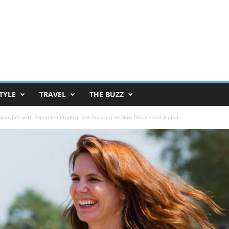
TYLE
TRAVEL
THE BUZZ
aunches with Expanded Product Line Focused on Slow Design and Global...