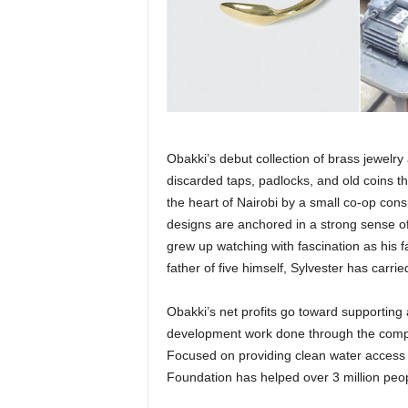
Obakki’s debut collection of brass jewe
discarded taps, padlocks, and old coins t
the heart of Nairobi by a small co-op cons
designs are anchored in a strong sense of 
grew up watching with fascination as his f
father of five himself, Sylvester has carried
Obakki’s net profits go toward supporting 
development work done through the compa
Focused on providing clean water access an
Foundation has helped over 3 million peo