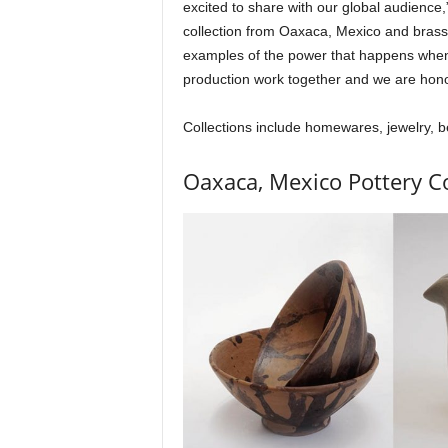
excited to share with our global audience
collection from Oaxaca, Mexico and brass 
examples of the power that happens when i
production work together and we are hon
Collections include homewares, jewelry, b
Oaxaca, Mexico Pottery Co