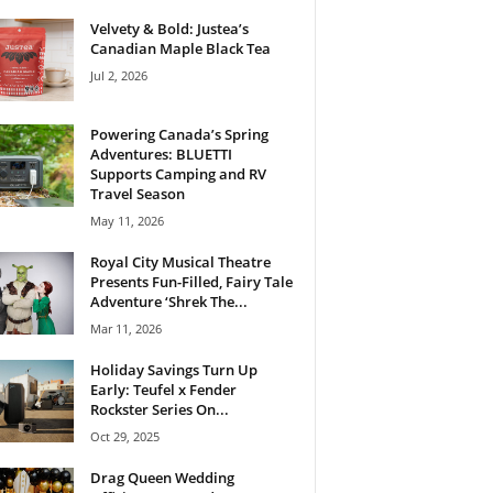
Velvety & Bold: Justea’s
Canadian Maple Black Tea
Jul 2, 2026
Powering Canada’s Spring
Adventures: BLUETTI
Supports Camping and RV
Travel Season
May 11, 2026
Royal City Musical Theatre
Presents Fun-Filled, Fairy Tale
Adventure ‘Shrek The...
Mar 11, 2026
Holiday Savings Turn Up
Early: Teufel x Fender
Rockster Series On...
Oct 29, 2025
Drag Queen Wedding