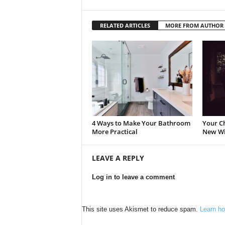
RELATED ARTICLES
MORE FROM AUTHOR
4 Ways to Make Your Bathroom
Your Ch
More Practical
New W
LEAVE A REPLY
Log in to leave a comment
This site uses Akismet to reduce spam.
Learn ho