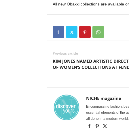
All new Obakki collections are available o
Previous article
KIM JONES NAMED ARTISTIC DIREC
OF WOMEN’S COLLECTIONS AT FEND
NICHE magazine
Encompassing fashion, beau
essential elements of the g
all done in a modern world.