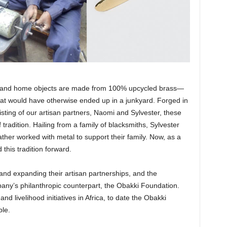
lry and home objects are made from 100% upcycled brass—
hat would have otherwise ended up in a junkyard. Forged in
isting of our artisan partners, Naomi and Sylvester, these
tradition. Hailing from a family of blacksmiths, Sylvester
ather worked with metal to support their family. Now, as a
 this tradition forward.
and expanding their artisan partnerships, and the
ny’s philanthropic counterpart, the Obakki Foundation.
d livelihood initiatives in Africa, to date the Obakki
ple.