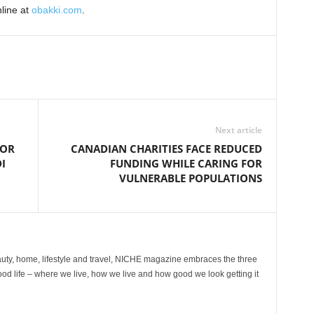
nline at
obakki.com
.
Next article
TOR
CANADIAN CHARITIES FACE REDUCED
I
FUNDING WHILE CARING FOR
VULNERABLE POPULATIONS
ty, home, lifestyle and travel, NICHE magazine embraces the three
ood life – where we live, how we live and how good we look getting it