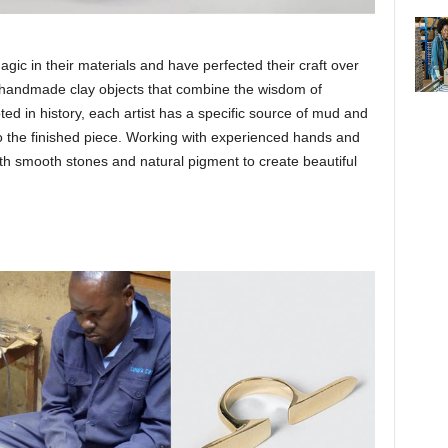
ic in their materials and have perfected their craft over
t handmade clay objects that combine the wisdom of
ted in history, each artist has a specific source of mud and
to the finished piece. Working with experienced hands and
th smooth stones and natural pigment to create beautiful