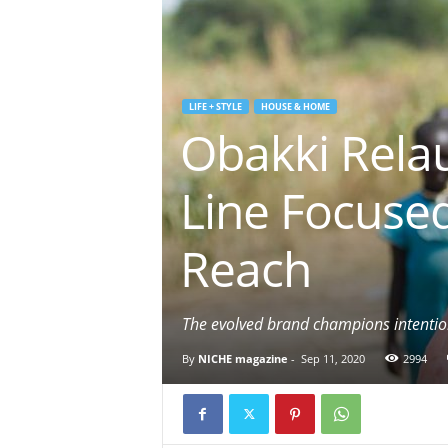
LIFE + STYLE
HOUSE & HOME
Obakki Rela
Line Focuse
Reach
The evolved brand champions intention
By
NICHE magazine
-
Sep 11, 2020
2994