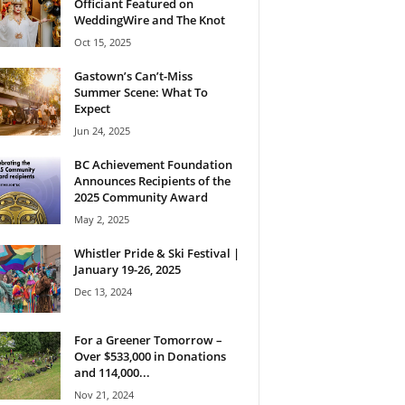
Officiant Featured on
WeddingWire and The Knot
Oct 15, 2025
Gastown’s Can’t-Miss
Summer Scene: What To
Expect
Jun 24, 2025
BC Achievement Foundation
Announces Recipients of the
2025 Community Award
May 2, 2025
Whistler Pride & Ski Festival |
January 19-26, 2025
Dec 13, 2024
For a Greener Tomorrow –
Over $533,000 in Donations
and 114,000...
Nov 21, 2024