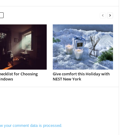
ecklist for Choosing
Give comfort this Holiday with
indows
NEST New York
w your comment data is processed.