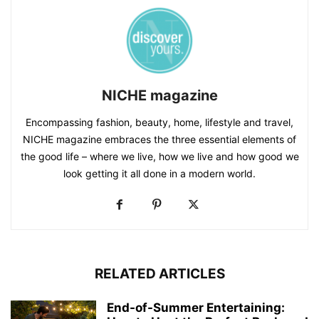
NICHE magazine
Encompassing fashion, beauty, home, lifestyle and travel,
NICHE magazine embraces the three essential elements of
the good life – where we live, how we live and how good we
look getting it all done in a modern world.
RELATED ARTICLES
End-of-Summer Entertaining: