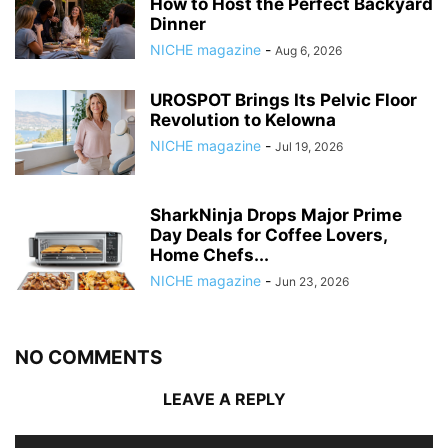
How to Host the Perfect Backyard
Dinner
NICHE magazine
-
Aug 6, 2026
UROSPOT Brings Its Pelvic Floor
Revolution to Kelowna
NICHE magazine
-
Jul 19, 2026
SharkNinja Drops Major Prime
Day Deals for Coffee Lovers,
Home Chefs...
NICHE magazine
-
Jun 23, 2026
NO COMMENTS
LEAVE A REPLY