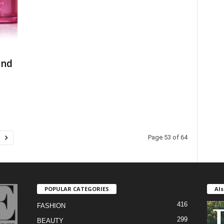
and
Page 53 of 64
POPULAR CATEGORIES
Als
416
FASHION
299
BEAUTY