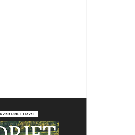
o visit DRIFT Travel