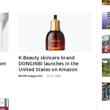
K-Beauty skincare brand
rum
DONGINBI launches in the
United States on Amazon
NICHE magazine
-
Oct 3, 2020