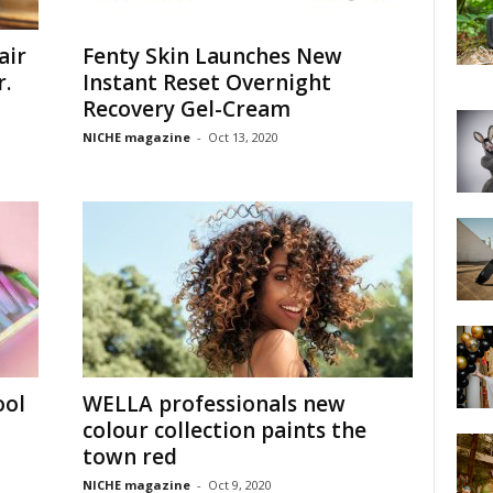
air
Fenty Skin Launches New
r.
Instant Reset Overnight
Recovery Gel-Cream
NICHE magazine
-
Oct 13, 2020
ool
WELLA professionals new
colour collection paints the
town red
NICHE magazine
-
Oct 9, 2020