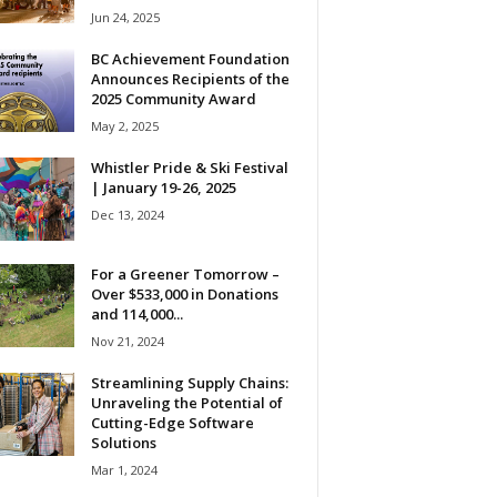
Jun 24, 2025
BC Achievement Foundation
Announces Recipients of the
2025 Community Award
May 2, 2025
Whistler Pride & Ski Festival
| January 19-26, 2025
Dec 13, 2024
For a Greener Tomorrow –
Over $533,000 in Donations
and 114,000...
Nov 21, 2024
Streamlining Supply Chains:
Unraveling the Potential of
Cutting-Edge Software
Solutions
Mar 1, 2024