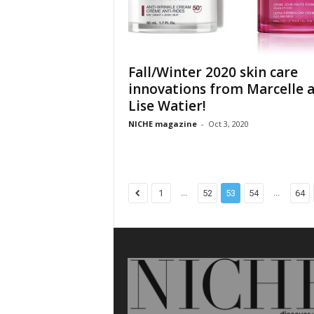
Fall/Winter 2020 skin care
innovations from Marcelle 
Lise Watier!
NICHE magazine
-
Oct 3, 2020
...
...
1
52
53
54
64