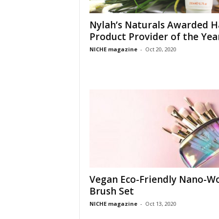
Nylah’s Naturals Awarded H
Product Provider of the Yea
NICHE magazine
-
Oct 20, 2020
Vegan Eco-Friendly Nano-W
Brush Set
NICHE magazine
-
Oct 13, 2020