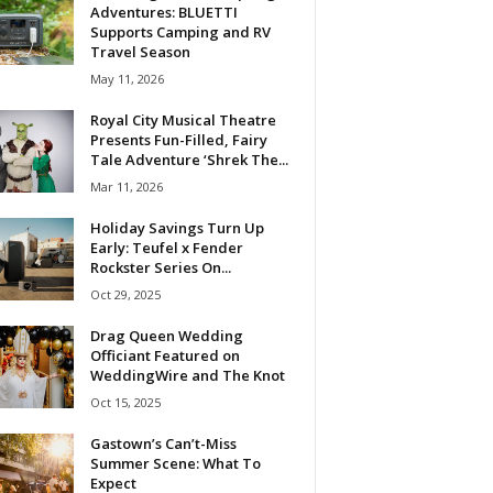
Adventures: BLUETTI
Supports Camping and RV
Travel Season
May 11, 2026
Royal City Musical Theatre
Presents Fun-Filled, Fairy
Tale Adventure ‘Shrek The...
Mar 11, 2026
Holiday Savings Turn Up
Early: Teufel x Fender
Rockster Series On...
Oct 29, 2025
Drag Queen Wedding
Officiant Featured on
WeddingWire and The Knot
Oct 15, 2025
Gastown’s Can’t-Miss
Summer Scene: What To
Expect