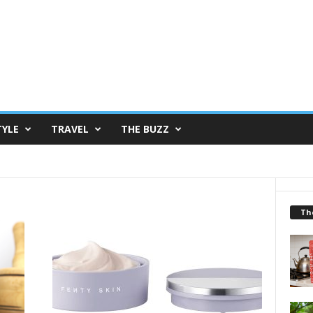
TYLE
TRAVEL
THE BUZZ
Th