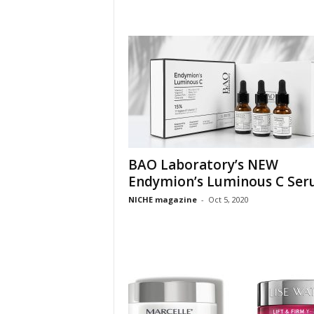
BAO Laboratory’s NEW
Endymion’s Luminous C Se
NICHE magazine
-
Oct 5, 2020