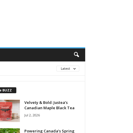
Latest
e BUZZ
Velvety & Bold: Justea’s
Canadian Maple Black Tea
Jul 2, 2026
Powering Canada’s Spring