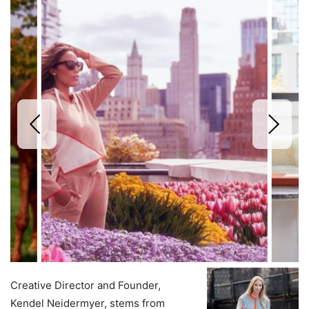
Creative Director and Founder,
Kendel Neidermyer, stems from