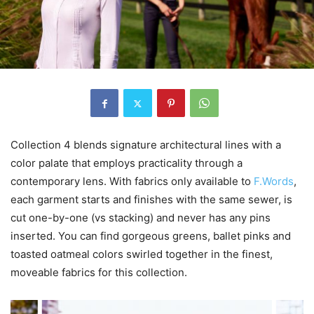
Collection 4 blends signature architectural lines with a
color palate that employs practicality through a
contemporary lens. With fabrics only available to
F.Words
,
each garment starts and finishes with the same sewer, is
cut one-by-one (vs stacking) and never has any pins
inserted. You can find gorgeous greens, ballet pinks and
toasted oatmeal colors swirled together in the finest,
moveable fabrics for this collection.