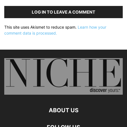
LOG IN TO LEAVE A COMMENT
This site uses Akismet to reduce spam.
Learn how your
comment data is processed.
ABOUT US