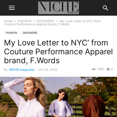
Home
FASHION
DESIGNERS
My Love Letter to NYC’ from
Couture Performance Apparel brand, F.Words
FASHION
DESIGNERS
My Love Letter to NYC’ from
Couture Performance Apparel
brand, F.Words
1562
0
By
NICHE magazine
-
Oct 24, 2020