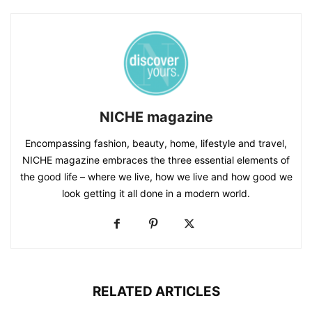
NICHE magazine
Encompassing fashion, beauty, home, lifestyle and travel,
NICHE magazine embraces the three essential elements of
the good life – where we live, how we live and how good we
look getting it all done in a modern world.
RELATED ARTICLES