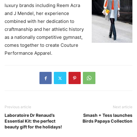
luxury brands including Reem Acra
and J Mendel, her experience
combined with her dedication to
craftmanship and her athletic history
as a nationally competitive gymnast,
comes together to create Couture
Performance Apparel.
Previous article
Next article
Laboratoire Dr Renaud’s
Smash + Tess launches
Essential Kit: the perfect
Birds Papaya Collection
beauty gift for the holidays!