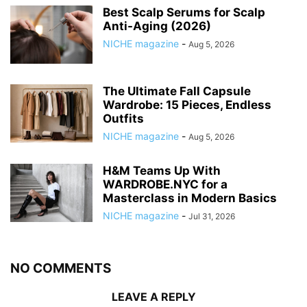
Best Scalp Serums for Scalp
Anti-Aging (2026)
NICHE magazine
-
Aug 5, 2026
The Ultimate Fall Capsule
Wardrobe: 15 Pieces, Endless
Outfits
NICHE magazine
-
Aug 5, 2026
H&M Teams Up With
WARDROBE.NYC for a
Masterclass in Modern Basics
NICHE magazine
-
Jul 31, 2026
NO COMMENTS
LEAVE A REPLY