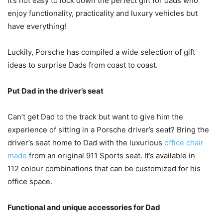
It’s not easy to lock down the perfect gift for dads who
enjoy functionality, practicality and luxury vehicles but
have everything!
Luckily, Porsche has compiled a wide selection of gift
ideas to surprise Dads from coast to coast.
Put Dad in the driver’s seat
Can’t get Dad to the track but want to give him the
experience of sitting in a Porsche driver’s seat? Bring the
driver’s seat home to Dad with the luxurious
office chair
made
from an original 911 Sports seat. It’s available in
112 colour combinations that can be customized for his
office space.
Functional and unique accessories for Dad