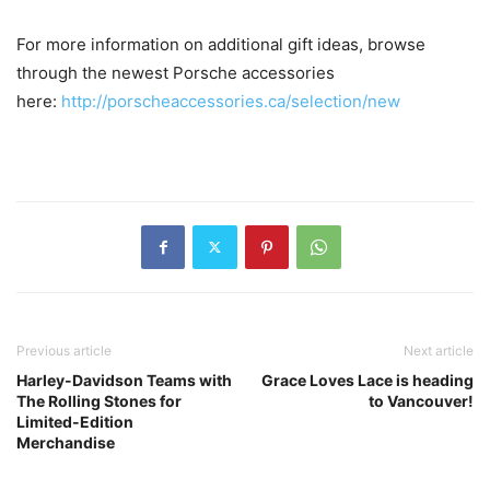
For more information on additional gift ideas, browse
through the newest Porsche accessories
here:
http://porscheaccessories.ca/selection/new
Previous article
Next article
Harley-Davidson Teams with
Grace Loves Lace is heading
The Rolling Stones for
to Vancouver!
Limited-Edition
Merchandise