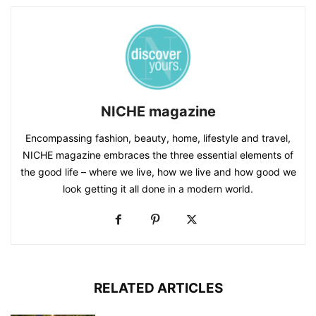
NICHE magazine
Encompassing fashion, beauty, home, lifestyle and travel,
NICHE magazine embraces the three essential elements of
the good life – where we live, how we live and how good we
look getting it all done in a modern world.
RELATED ARTICLES