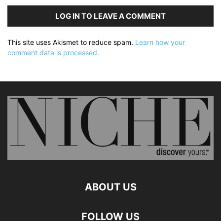
LOG IN TO LEAVE A COMMENT
This site uses Akismet to reduce spam.
Learn how your
comment data is processed.
ABOUT US
FOLLOW US