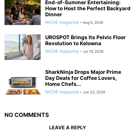
End-of-Summer Entertaining:
How to Host the Perfect Backyard
Dinner
NICHE magazine
-
Aug 6, 2026
UROSPOT Brings Its Pelvic Floor
Revolution to Kelowna
NICHE magazine
-
Jul 19, 2026
SharkNinja Drops Major Prime
Day Deals for Coffee Lovers,
Home Chefs...
NICHE magazine
-
Jun 23, 2026
NO COMMENTS
LEAVE A REPLY