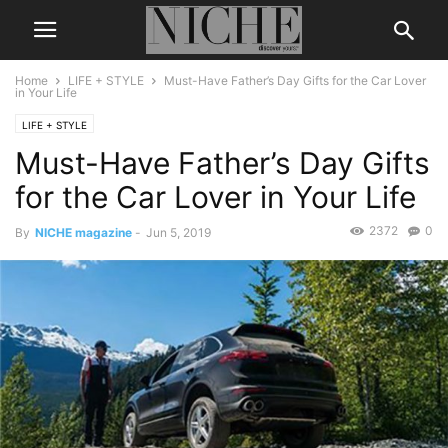
Home
LIFE + STYLE
Must-Have Father’s Day Gifts for the Car Lover
in Your Life
LIFE + STYLE
Must-Have Father’s Day Gifts
for the Car Lover in Your Life
2372
0
By
NICHE magazine
-
Jun 5, 2019