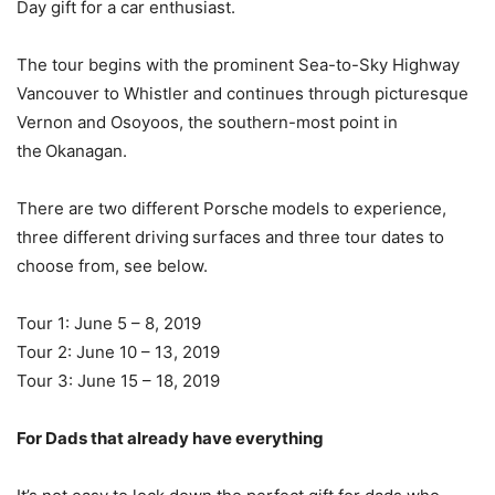
Day gift for a car enthusiast.
The tour begins with the prominent Sea-to-Sky Highway
Vancouver to Whistler and continues through picturesque
Vernon and Osoyoos, the southern-most point in
the Okanagan.
There are two different Porsche models to experience,
three different driving surfaces and three tour dates to
choose from, see below.
Tour 1: June 5 – 8, 2019
Tour 2: June 10 – 13, 2019
Tour 3: June 15 – 18, 2019
For Dads that already have everything