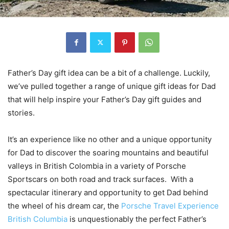
Father’s Day gift idea can be a bit of a challenge. Luckily,
we’ve pulled together a range of unique gift ideas for Dad
that will help inspire your Father’s Day gift guides and
stories.
It’s an experience like no other and a unique opportunity
for Dad to discover the soaring mountains and beautiful
valleys in British Colombia in a variety of Porsche
Sportscars on both road and track surfaces. With a
spectacular itinerary and opportunity to get Dad behind
the wheel of his dream car, the
Porsche Travel Experience
British Columbia
is unquestionably the perfect Father’s