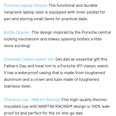
Porsche Laptop Sleeve
: The functional and durable
neoprene laptop case is equipped with inner pocket for
pen and storing small items for practical dads.
Bottle Opener:
The design inspired by the Porsche central
locking mechanism and makes opening bottles a little
more exciting!
Essential Classic watch set:
Get dad an essential gift this
Father’s Day and treat him to a Porsche 911 classic watch.
It has a waterproof casing that is made from toughened
aluminum and a crown and tube made of toughened
stainless steel.
Thermos cup – Martini Racing
: This high-quality thermo-
insulated cup with MARTINI RACING® design is 100% leak-
proof lid and perfect for the on-the-go dad.