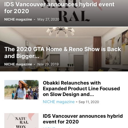
IDS Vancouver announces hybrid event
for 2020
NICHE magazine
-
May 27, 2020
The 2020 GTA Home & Reno Show is Back
and Bigger...
NICHE magazine
-
Nov 29, 2019
Obakki Relaunches with
Expanded Product Line Focused
on Slow Design and...
NICHE magazine
-
Sep 11, 2020
IDS Vancouver announces hybrid
event for 2020