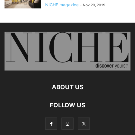
NICHE magazine
-
Nov 29, 2019
ABOUT US
FOLLOW US