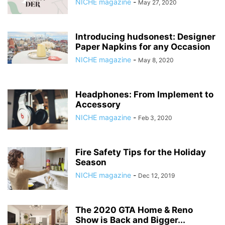
NICHE magazine
-
May 27, 2020
Introducing hudsonest: Designer
Paper Napkins for any Occasion
NICHE magazine
-
May 8, 2020
Headphones: From Implement to
Accessory
NICHE magazine
-
Feb 3, 2020
Fire Safety Tips for the Holiday
Season
NICHE magazine
-
Dec 12, 2019
The 2020 GTA Home & Reno
Show is Back and Bigger...