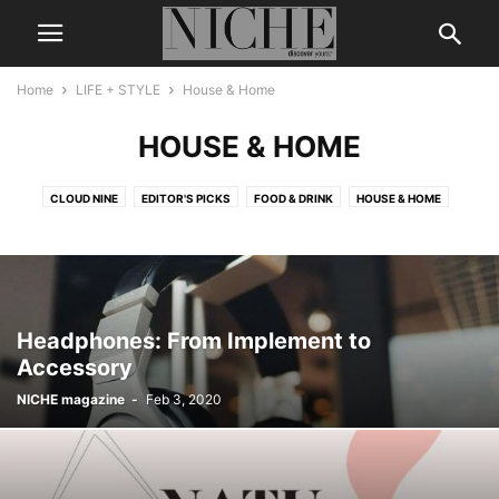
Home
LIFE + STYLE
House & Home
HOUSE & HOME
CLOUD NINE
EDITOR'S PICKS
FOOD & DRINK
HOUSE & HOME
Headphones: From Implement to
Accessory
NICHE magazine
-
Feb 3, 2020