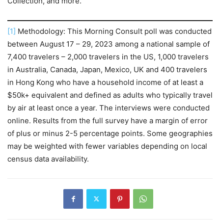
Collection, and more.
[1]
Methodology: This Morning Consult poll was conducted
between August 17 – 29, 2023 among a national sample of
7,400 travelers – 2,000 travelers in the US, 1,000 travelers
in Australia, Canada, Japan, Mexico, UK and 400 travelers
in Hong Kong who have a household income of at least a
$50k+ equivalent and defined as adults who typically travel
by air at least once a year. The interviews were conducted
online. Results from the full survey have a margin of error
of plus or minus 2-5 percentage points. Some geographies
may be weighted with fewer variables depending on local
census data availability.