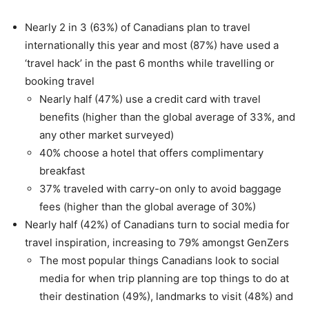
Nearly 2 in 3 (63%) of Canadians plan to travel
internationally this year and most (87%) have used a
‘travel hack’ in the past 6 months while travelling or
booking travel
Nearly half (47%) use a credit card with travel
benefits (higher than the global average of 33%, and
any other market surveyed)
40% choose a hotel that offers complimentary
breakfast
37% traveled with carry-on only to avoid baggage
fees (higher than the global average of 30%)
Nearly half (42%) of Canadians turn to social media for
travel inspiration, increasing to 79% amongst GenZers
The most popular things Canadians look to social
media for when trip planning are top things to do at
their destination (49%), landmarks to visit (48%) and