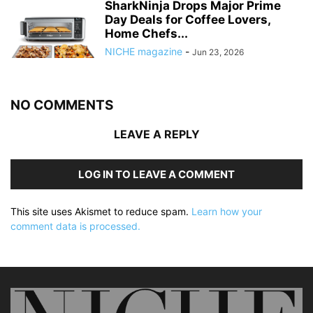
SharkNinja Drops Major Prime
Day Deals for Coffee Lovers,
Home Chefs...
NICHE magazine
-
Jun 23, 2026
NO COMMENTS
LEAVE A REPLY
LOG IN TO LEAVE A COMMENT
This site uses Akismet to reduce spam.
Learn how your
comment data is processed.