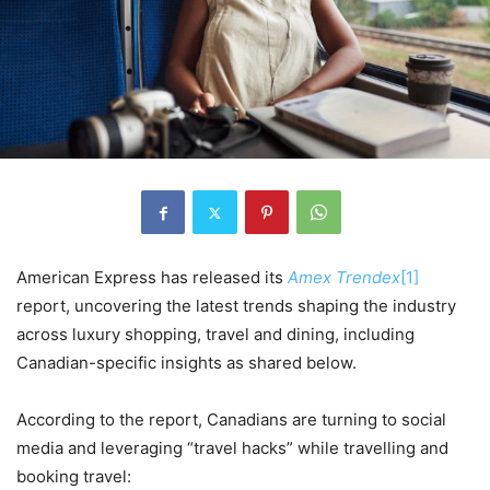
American Express has released its
Amex Trendex
[1]
report, uncovering the latest trends shaping the industry
across luxury shopping, travel and dining, including
Canadian-specific insights as shared below.
According to the report, Canadians are turning to social
media and leveraging “travel hacks” while travelling and
booking travel: