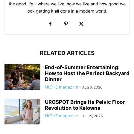
the good life – where we live, how we live and how good we
look getting it all done in a modern world.
RELATED ARTICLES
End-of-Summer Entertaining:
How to Host the Perfect Backyard
Dinner
NICHE magazine
-
Aug 6, 2026
UROSPOT Brings Its Pelvic Floor
Revolution to Kelowna
NICHE magazine
-
Jul 19, 2026