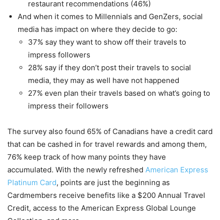
restaurant recommendations (46%)
And when it comes to Millennials and GenZers, social
media has impact on where they decide to go:
37% say they want to show off their travels to
impress followers
28% say if they don’t post their travels to social
media, they may as well have not happened
27% even plan their travels based on what’s going to
impress their followers
The survey also found 65% of Canadians have a credit card
that can be cashed in for travel rewards and among them,
76% keep track of how many points they have
accumulated. With the newly refreshed
American Express
Platinum Card
, points are just the beginning as
Cardmembers receive benefits like a $200 Annual Travel
Credit, access to the American Express Global Lounge