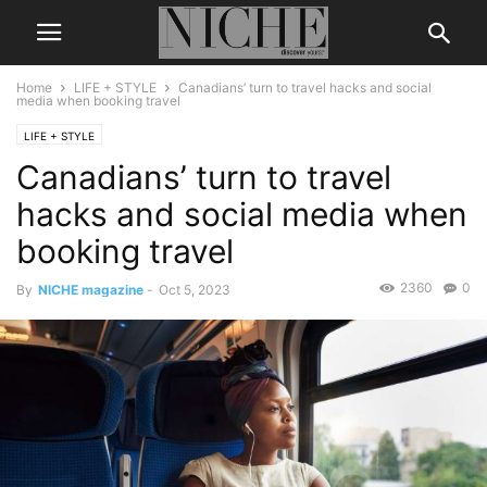
Home
LIFE + STYLE
Canadians’ turn to travel hacks and social
media when booking travel
LIFE + STYLE
Canadians’ turn to travel
hacks and social media when
booking travel
2360
0
By
NICHE magazine
-
Oct 5, 2023