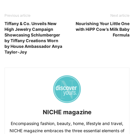
Previous article
Next article
Tiffany & Co. Unveils New
Nourishing Your Little One
High Jewelry Campaign
with HiPP Cow’s Milk Baby
Showcasing Schlumberger
Formula
by Tiffany Creations Worn
by House Ambassador Anya
Taylor-Joy
NICHE magazine
Encompassing fashion, beauty, home, lifestyle and travel,
NICHE magazine embraces the three essential elements of