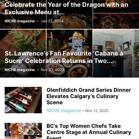
Celebrate the Year of the Dragon with an
Exclusive Menu at...
NICHE magazine
-
Jan 22, 2024
St. Lawrence’s Fan Favourite ‘Cabane à
Sucre’ Celebration Returns in Two...
NICHE magazine
-
Nov 23, 2023
Glenfiddich Grand Series Dinner
Elevates Calgary’s Culinary
Scene
NICHE magazine
-
Nov 12, 2025
BC’s Top Women Chefs Take
Centre Stage at Annual Culinary
Event