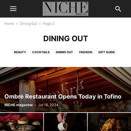
Home
Dining Out
Page 2
DINING OUT
BEAUTY
COCKTAILS
DINING OUT
FASHION
GIFT GUIDE
LEGENDS & ICONS
LIFE + STYLE
MEN’S GROOMING
NICHE DIGITAL
THE BUZZ
TRAVEL
WEDDING
WELLNESS
Ombré Restaurant Opens Today in Tofino
NICHE magazine
-
Jul 16, 2024