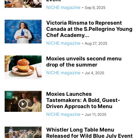
NICHE magazine
-
Sep 9, 2025
Victoria Rinsma to Represent
Canada at the S.Pellegrino Young
Chef Academy...
NICHE magazine
-
Aug 27, 2025
Moxies unveils second menu
drop of the summer
NICHE magazine
-
Jul 4, 2025
Moxies Launches
Tastemakers: A Bold, Guest-
Driven Approach to Menu
NICHE magazine
-
Jun 11, 2025
Whistler Long Table Menu
Released for Wild Blue July Event