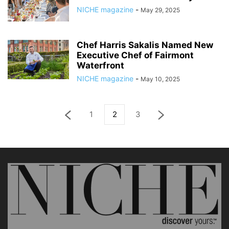
NICHE magazine
-
May 29, 2025
Chef Harris Sakalis Named New
Executive Chef of Fairmont
Waterfront
NICHE magazine
-
May 10, 2025
1
2
3